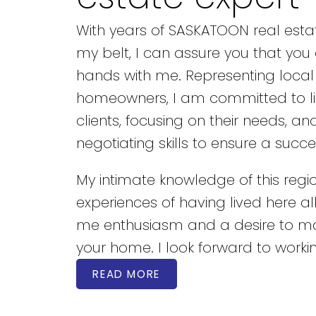
With years of SASKATOON real esta
my belt, I can assure you that you
hands with me. Representing local
homeowners, I am committed to li
clients, focusing on their needs, an
negotiating skills to ensure a succe
My intimate knowledge of this reg
experiences of having lived here all 
me enthusiasm and a desire to 
your home. I look forward to workin
READ MORE