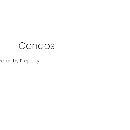
y
Condos
Res