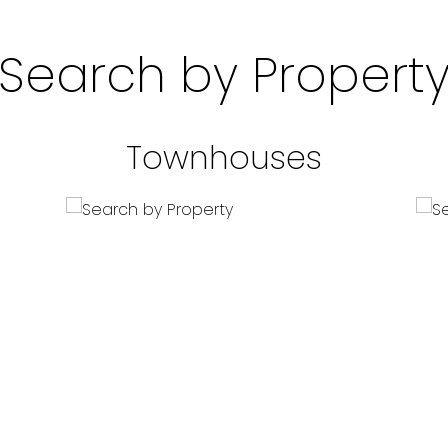
Search by Propert
Townhouses