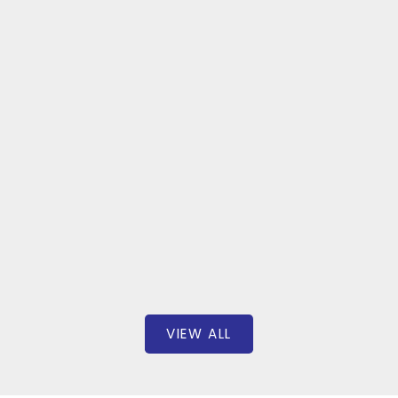
unt
635 REDW
D STREET
$5
00
BEDS: 4
BAT
646 SQFT
Boyes Gro
alty Inc.
VIEW ALL