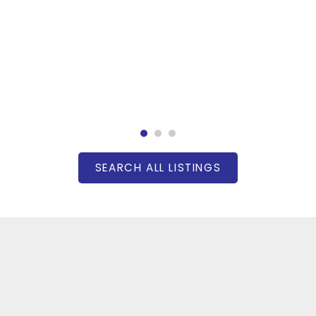
SEARCH ALL LISTINGS