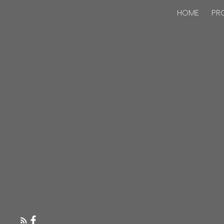
HOME
PR