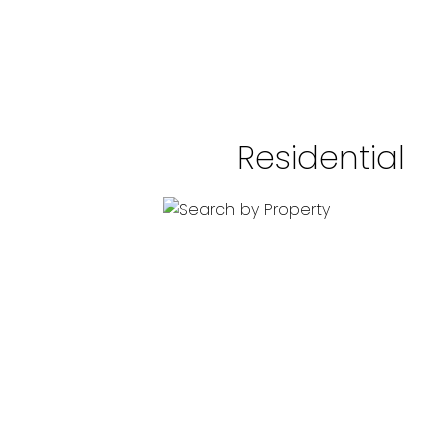
Residential