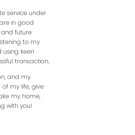
te service under
 are in good
 and future
stening to my
d using keen
ssful transaction.
ion, and my
of my life, give
make my home,
g with you!