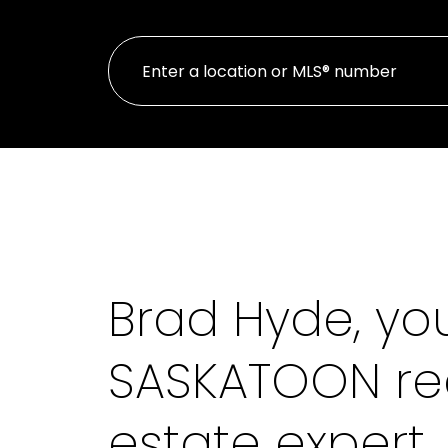
Brad Hyde, yo
SASKATOON re
estate expert