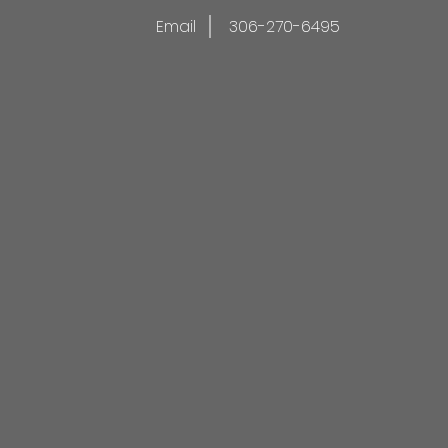
Email
306-270-6495