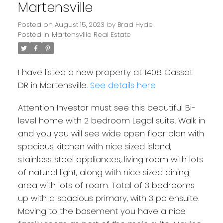
Martensville
Posted on
August 15, 2023
by
Brad Hyde
Posted in
Martensville Real Estate
I have listed a new property at 1408 Cassat
DR in Martensville.
See details here
Attention Investor must see this beautiful Bi-
level home with 2 bedroom Legal suite. Walk in
and you you will see wide open floor plan with
spacious kitchen with nice sized island,
stainless steel appliances, living room with lots
of natural light, along with nice sized dining
area with lots of room. Total of 3 bedrooms
up with a spacious primary, with 3 pc ensuite.
Moving to the basement you have a nice