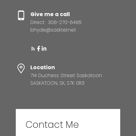
Give me a call
Direct:
306-270-6495
bhyde@sasktel.net
Location
714 Duchess Street Saskatoon
SASKATOON, SK, S7K 0R3
Contact Me