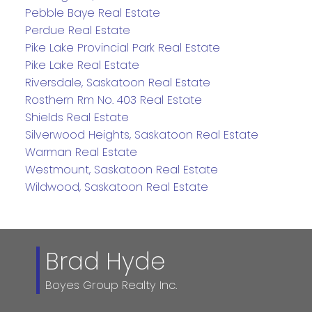
Pebble Baye Real Estate
Perdue Real Estate
Pike Lake Provincial Park Real Estate
Pike Lake Real Estate
Riversdale, Saskatoon Real Estate
Rosthern Rm No. 403 Real Estate
Shields Real Estate
Silverwood Heights, Saskatoon Real Estate
Warman Real Estate
Westmount, Saskatoon Real Estate
Wildwood, Saskatoon Real Estate
Brad Hyde
Boyes Group Realty Inc.