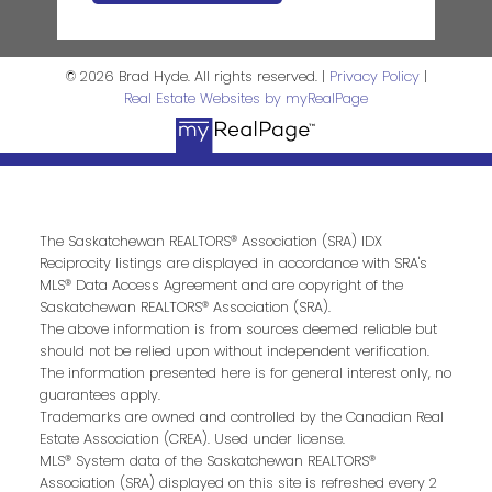
© 2026 Brad Hyde. All rights reserved. |
Privacy Policy
|
Real Estate Websites by myRealPage
The Saskatchewan REALTORS® Association (SRA) IDX
Reciprocity listings are displayed in accordance with SRA's
MLS® Data Access Agreement and are copyright of the
Saskatchewan REALTORS® Association (SRA).
The above information is from sources deemed reliable but
should not be relied upon without independent verification.
The information presented here is for general interest only, no
guarantees apply.
Trademarks are owned and controlled by the Canadian Real
Estate Association (CREA). Used under license.
MLS® System data of the Saskatchewan REALTORS®
Association (SRA) displayed on this site is refreshed every 2