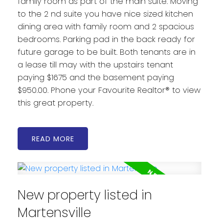
family room as part of the main suite. Moving
to the 2 nd suite you have nice sized kitchen
dining area with family room and 2 spacious
bedrooms. Parking pad in the back ready for
future garage to be built. Both tenants are in
a lease till may with the upstairs tenant
paying $1675 and the basement paying
$950.00. Phone your Favourite Realtor® to view
this great property.
READ
New property listed in
Martensville