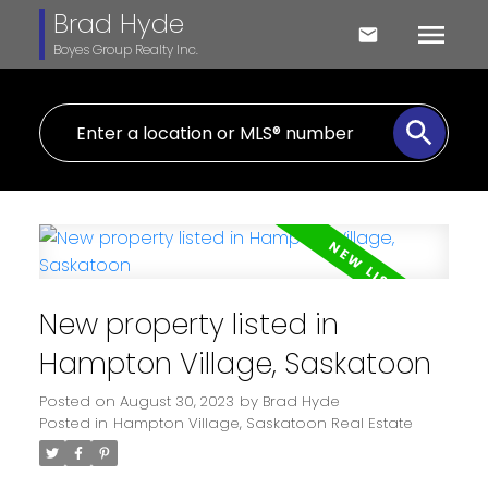
Brad Hyde
Boyes Group Realty Inc.
New property listed in
Hampton Village, Saskatoon
Posted on
August 30, 2023
by
Brad Hyde
Posted in
Hampton Village, Saskatoon Real Estate