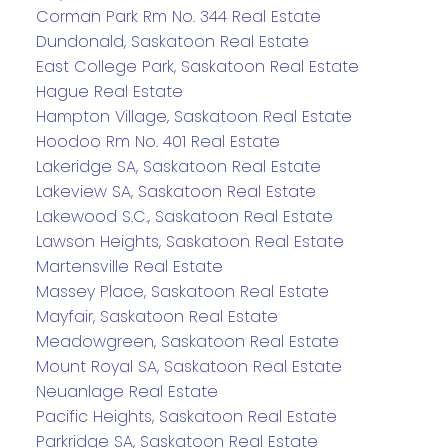
Corman Park Rm No. 344 Real Estate
Dundonald, Saskatoon Real Estate
East College Park, Saskatoon Real Estate
Hague Real Estate
Hampton Village, Saskatoon Real Estate
Hoodoo Rm No. 401 Real Estate
Lakeridge SA, Saskatoon Real Estate
Lakeview SA, Saskatoon Real Estate
Lakewood S.C., Saskatoon Real Estate
Lawson Heights, Saskatoon Real Estate
Martensville Real Estate
Massey Place, Saskatoon Real Estate
Mayfair, Saskatoon Real Estate
Meadowgreen, Saskatoon Real Estate
Mount Royal SA, Saskatoon Real Estate
Neuanlage Real Estate
Pacific Heights, Saskatoon Real Estate
Parkridge SA, Saskatoon Real Estate