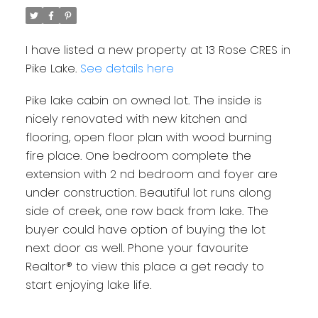
I have listed a new property at 13 Rose CRES in
Pike Lake.
See details here
Pike lake cabin on owned lot. The inside is
nicely renovated with new kitchen and
flooring, open floor plan with wood burning
fire place. One bedroom complete the
extension with 2 nd bedroom and foyer are
under construction. Beautiful lot runs along
side of creek, one row back from lake. The
buyer could have option of buying the lot
next door as well. Phone your favourite
Realtor® to view this place a get ready to
start enjoying lake life.