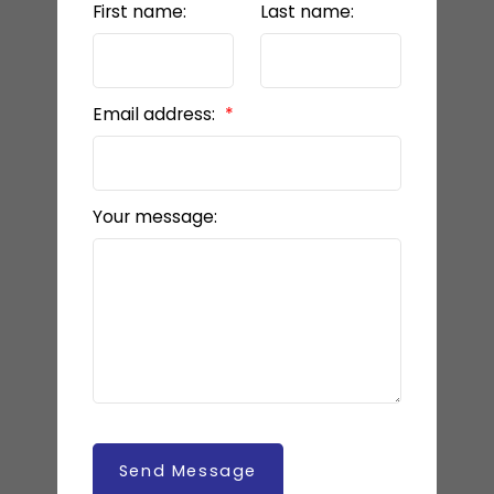
First name:
Last name:
Email address:
Your message:
Send Message