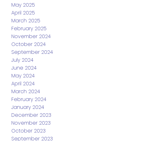
May 2025
April 2025
March 2025
February 2025
November 2024
October 2024
September 2024
July 2024
June 2024
May 2024
April 2024
March 2024
February 2024
January 2024
December 2023
November 2023
October 2023
September 2023