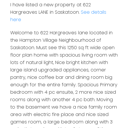
I have listed a new property at 622
Hargreaves LANE in Saskatoon.
See details
here
Welcome to 622 Hargreaves lane located in
the Hampton Village Neighbourhood of
Saskatoon. Must see this 1250 sq ft wide open
floor plan home with spacious living room with
lots of natural light, Nice bright kitchen with
large island upgraded appliances, corner
pantry, nice coffee bar and dining room big
enough for the entire family. Spacious Primary
bedroom with 4 pc ensuite, 2 more nice sized
rooms along with another 4 pc bath. Moving
to the basement we have a nice family room
area with electric fire place and nice sized
games room, a large bedroom along with 3