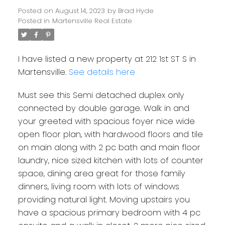
Posted on
August 14, 2023
by
Brad Hyde
Posted in
Martensville Real Estate
I have listed a new property at 212 1st ST S in
Martensville.
See details here
Must see this Semi detached duplex only
connected by double garage. Walk in and
your greeted with spacious foyer nice wide
open floor plan, with hardwood floors and tile
on main along with 2 pc bath and main floor
laundry, nice sized kitchen with lots of counter
space, dining area great for those family
dinners, living room with lots of windows
providing natural light. Moving upstairs you
have a spacious primary bedroom with 4 pc