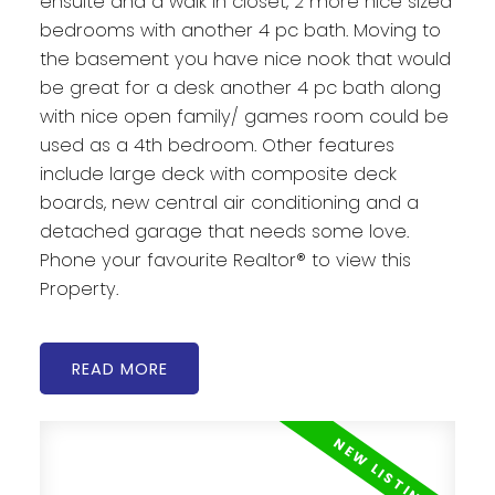
ensuite and a walk in closet, 2 more nice sized
bedrooms with another 4 pc bath. Moving to
the basement you have nice nook that would
be great for a desk another 4 pc bath along
with nice open family/ games room could be
used as a 4th bedroom. Other features
include large deck with composite deck
boards, new central air conditioning and a
detached garage that needs some love.
Phone your favourite Realtor® to view this
Property.
READ