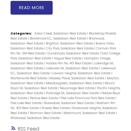
READ
Categories:
Arbor Creek, Saskatoon Real Estate
|
Blackstrap Shields
Real Estate
|
Blairemore S.C., Saskatoon Real Estate
|
Briarwood,
Saskatoon Real Estate
|
Brighton, Saskatoon Real Estate
|
Buena Vista,
Saskatoon Real Estate
|
City Park, Saskatoon Real Estate
|
Corman Park
Rm No. 344 Real Estate
|
Dundonald, Saskatoon Real Estate
|
East College
Park, Saskatoon Real Estate
|
Hague Real Estate
|
Hampton Village,
Saskatoon Real Estate
|
Hoodoo Rm No. 401 Real Estate
|
Lakeridge SA,
Saskatoon Real Estate
|
Lakeview SA, Saskatoon Real Estate
|
Lakewood
S.C., Saskatoon Real Estate
|
Lawson Heights, Saskatoon Real Estate
|
Martensville Real Estate
|
Massey Place, Saskatoon Real Estate
|
Mayfair,
Saskatoon Real Estate
|
Meadowgreen, Saskatoon Real Estate
|
Mount
Royal SA, Saskatoon Real Estate
|
Neuanlage Real Estate
|
Pacific Heights,
Saskatoon Real Estate
|
Parkridge SA, Saskatoon Real Estate
|
Pebble Baye
Real Estate
|
Perdue Real Estate
|
Pike Lake Provincial Park Real Estate
|
Pike Lake Real Estate
|
Riversdale, Saskatoon Real Estate
|
Rosthern Rm
No. 403 Real Estate
|
Shields Real Estate
|
Silverwood Heights, Saskatoon
Real Estate
|
Warman Real Estate
|
Westmount, Saskatoon Real Estate
|
Wildwood, Saskatoon Real Estate
RSS