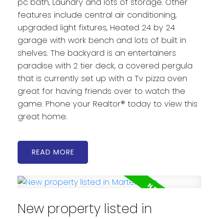
pc bath, Laundry and lots of storage. Other
features include central air conditioning,
upgraded light fixtures, Heated 24 by 24
garage with work bench and lots of built in
shelves. The backyard is an entertainers
paradise with 2 tier deck, a covered pergula
that is currently set up with a Tv pizza oven
great for having friends over to watch the
game. Phone your Realtor® today to view this
great home.
READ
New property listed in