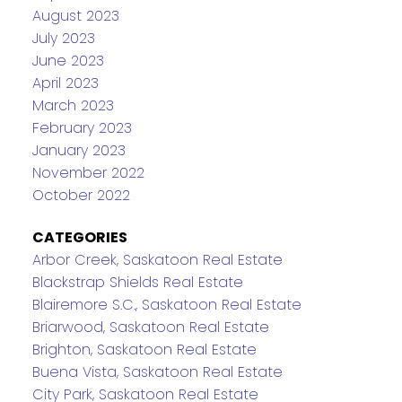
August 2023
July 2023
June 2023
April 2023
March 2023
February 2023
January 2023
November 2022
October 2022
CATEGORIES
Arbor Creek, Saskatoon Real Estate
Blackstrap Shields Real Estate
Blairemore S.C., Saskatoon Real Estate
Briarwood, Saskatoon Real Estate
Brighton, Saskatoon Real Estate
Buena Vista, Saskatoon Real Estate
City Park, Saskatoon Real Estate