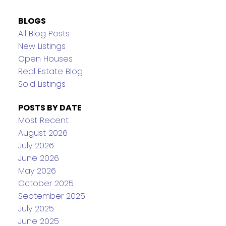
BLOGS
All Blog Posts
New Listings
Open Houses
Real Estate Blog
Sold Listings
POSTS BY DATE
Most Recent
August 2026
July 2026
June 2026
May 2026
October 2025
September 2025
July 2025
June 2025