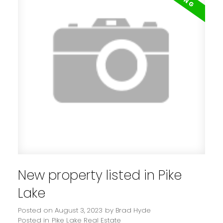
New property listed in Pike
Lake
Posted on
August 3, 2023
by
Brad Hyde
Posted in
Pike Lake Real Estate