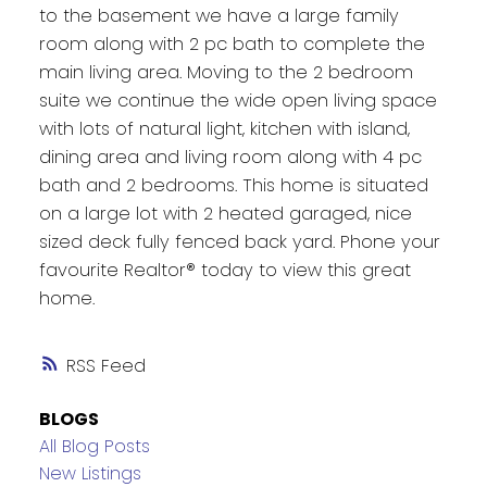
to the basement we have a large family
room along with 2 pc bath to complete the
main living area. Moving to the 2 bedroom
suite we continue the wide open living space
with lots of natural light, kitchen with island,
dining area and living room along with 4 pc
bath and 2 bedrooms. This home is situated
on a large lot with 2 heated garaged, nice
sized deck fully fenced back yard. Phone your
favourite Realtor® today to view this great
home.
RSS
BLOGS
All Blog Posts
New Listings