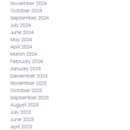
November 2024
October 2024
September 2024
July 2024
June 2024
May 2024
April 2024
March 2024
February 2024
January 2024
December 2023
November 2023
October 2023
September 2023
August 2023
July 2023
June 2023
April 2023