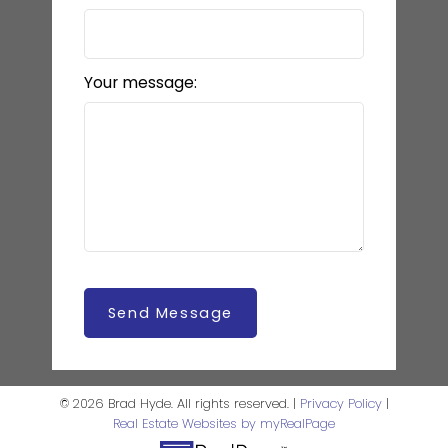
Your message:
Send Message
© 2026 Brad Hyde. All rights reserved. |
Privacy Policy
|
Real Estate Websites by myRealPage