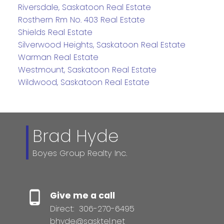
Riversdale, Saskatoon Real Estate
Rosthern Rm No. 403 Real Estate
Shields Real Estate
Silverwood Heights, Saskatoon Real Estate
Warman Real Estate
Westmount, Saskatoon Real Estate
Wildwood, Saskatoon Real Estate
Brad Hyde
Boyes Group Realty Inc.
Give me a call
Direct:
306-270-6495
bhyde@sasktel.net