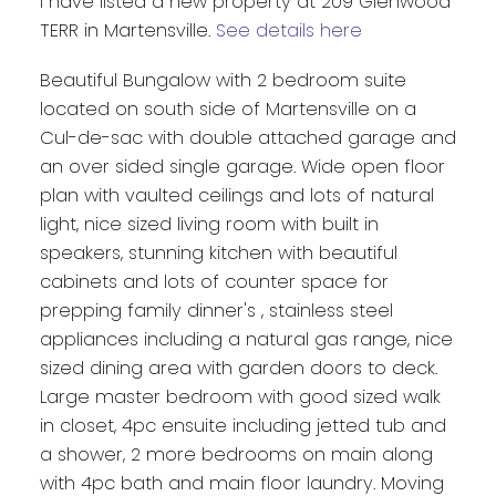
I have listed a new property at 209 Glenwood
TERR in Martensville.
See details here
Beautiful Bungalow with 2 bedroom suite
located on south side of Martensville on a
Cul-de-sac with double attached garage and
an over sided single garage. Wide open floor
plan with vaulted ceilings and lots of natural
light, nice sized living room with built in
speakers, stunning kitchen with beautiful
cabinets and lots of counter space for
prepping family dinner's , stainless steel
appliances including a natural gas range, nice
sized dining area with garden doors to deck.
Large master bedroom with good sized walk
in closet, 4pc ensuite including jetted tub and
a shower, 2 more bedrooms on main along
with 4pc bath and main floor laundry. Moving