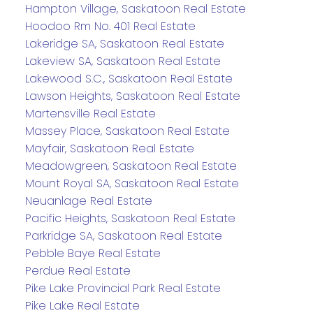
Hampton Village, Saskatoon Real Estate
Hoodoo Rm No. 401 Real Estate
Lakeridge SA, Saskatoon Real Estate
Lakeview SA, Saskatoon Real Estate
Lakewood S.C., Saskatoon Real Estate
Lawson Heights, Saskatoon Real Estate
Martensville Real Estate
Massey Place, Saskatoon Real Estate
Mayfair, Saskatoon Real Estate
Meadowgreen, Saskatoon Real Estate
Mount Royal SA, Saskatoon Real Estate
Neuanlage Real Estate
Pacific Heights, Saskatoon Real Estate
Parkridge SA, Saskatoon Real Estate
Pebble Baye Real Estate
Perdue Real Estate
Pike Lake Provincial Park Real Estate
Pike Lake Real Estate