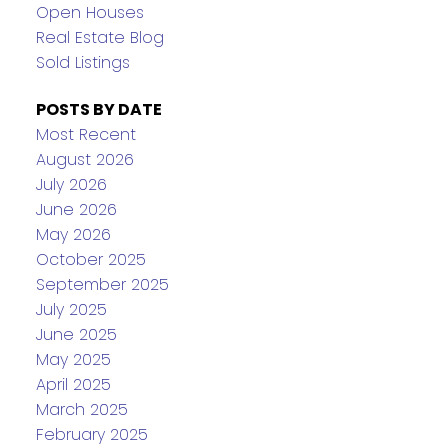
Open Houses
Real Estate Blog
Sold Listings
POSTS BY DATE
Most Recent
August 2026
July 2026
June 2026
May 2026
October 2025
September 2025
July 2025
June 2025
May 2025
April 2025
March 2025
February 2025