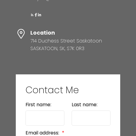
Location
714 Duchess Street Saskatoon
SASKATOON, SK, S7K 0R3
Contact Me
First name:
Last name:
Email address: