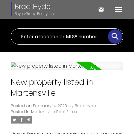
Brad Hyde
Boyes Group Realty Inc.
New property listed in
Martensville
Posted on
February 14, 2023
by
Brad Hyde
Posted in
Martensville Real Estate