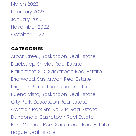
March 2023
February 2023
January 2023
November 2022
October 2022
CATEGORIES
Arbor Creek, Saskatoon Real Estate
Blackstrap Shields Real Estate
Blairemore S.C., Saskatoon Real Estate
Briarwood, Saskatoon Real Estate
Brighton, Saskatoon Real Estate
Buena Vista, Saskatoon Real Estate
City Park, Saskatoon Real Estate
Corman Park Rm No. 344 Real Estate
Dundonald, Saskatoon Real Estate
East College Park, Saskatoon Real Estate
Hague Real Estate