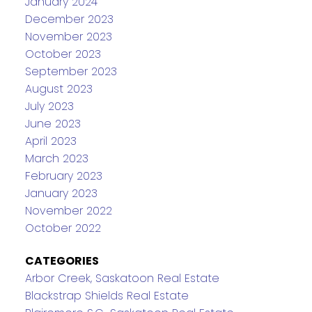
January 2024
December 2023
November 2023
October 2023
September 2023
August 2023
July 2023
June 2023
April 2023
March 2023
February 2023
January 2023
November 2022
October 2022
CATEGORIES
Arbor Creek, Saskatoon Real Estate
Blackstrap Shields Real Estate