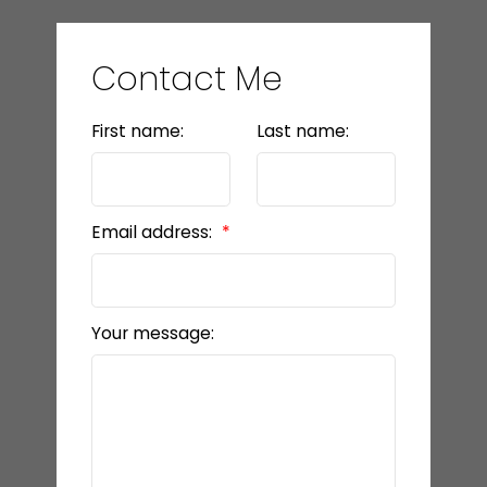
Contact Me
First name:
Last name:
Email address:
Your message: