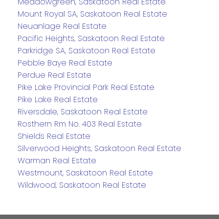
Meadowgreen, Saskatoon Real Estate
Mount Royal SA, Saskatoon Real Estate
Neuanlage Real Estate
Pacific Heights, Saskatoon Real Estate
Parkridge SA, Saskatoon Real Estate
Pebble Baye Real Estate
Perdue Real Estate
Pike Lake Provincial Park Real Estate
Pike Lake Real Estate
Riversdale, Saskatoon Real Estate
Rosthern Rm No. 403 Real Estate
Shields Real Estate
Silverwood Heights, Saskatoon Real Estate
Warman Real Estate
Westmount, Saskatoon Real Estate
Wildwood, Saskatoon Real Estate