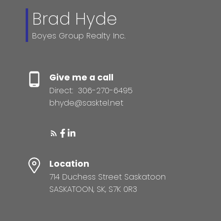
Brad Hyde
Boyes Group Realty Inc.
Give me a call
Direct:
306-270-6495
bhyde@sasktel.net
Location
714 Duchess Street Saskatoon
SASKATOON, SK, S7K 0R3