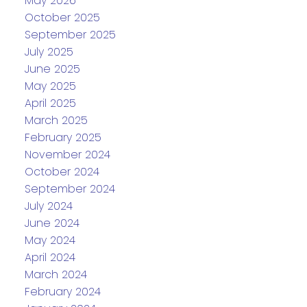
May 2026
October 2025
September 2025
July 2025
June 2025
May 2025
April 2025
March 2025
February 2025
November 2024
October 2024
September 2024
July 2024
June 2024
May 2024
April 2024
March 2024
February 2024