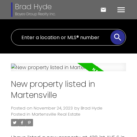
Brad Hyde
Boyes Group Realty Inc.
New property listed in
Martensville
Posted on
November 24, 2023
by
Brad Hyde
Posted in
Martensville Real Estate