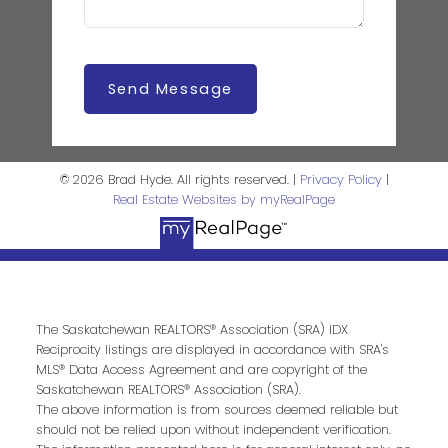
Send Message
© 2026 Brad Hyde. All rights reserved. |
Privacy Policy
|
Real Estate Websites by myRealPage
The Saskatchewan REALTORS® Association (SRA) IDX
Reciprocity listings are displayed in accordance with SRA's
MLS® Data Access Agreement and are copyright of the
Saskatchewan REALTORS® Association (SRA).
The above information is from sources deemed reliable but
should not be relied upon without independent verification.