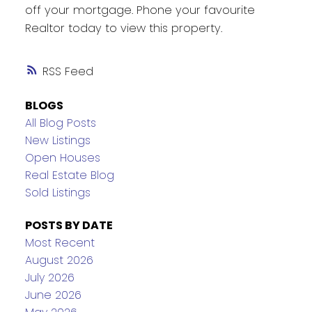
off your mortgage. Phone your favourite
Realtor today to view this property.
RSS
BLOGS
All Blog Posts
New Listings
Open Houses
Real Estate Blog
Sold Listings
POSTS BY DATE
Most Recent
August 2026
July 2026
June 2026