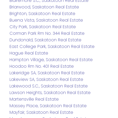
Blairemore S.C., Saskatoon Real Estate
Briarwood, Saskatoon Real Estate
Brighton, Saskatoon Real Estate
Buena Vista, Saskatoon Real Estate
City Park, Saskatoon Real Estate
Corman Park Rm No. 344 Real Estate
Dundonald, Saskatoon Real Estate
East College Park, Saskatoon Real Estate
Hague Real Estate
Hampton Village, Saskatoon Real Estate
Hoodoo Rm No. 401 Real Estate
Lakeridge SA, Saskatoon Real Estate
Lakeview SA, Saskatoon Real Estate
Lakewood S.C., Saskatoon Real Estate
Lawson Heights, Saskatoon Real Estate
Martensville Real Estate
Massey Place, Saskatoon Real Estate
Mayfair, Saskatoon Real Estate