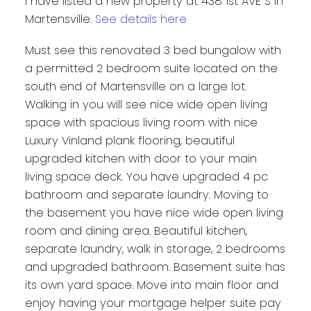
I have listed a new property at 438 1st AVE S in
Martensville.
See details here
Must see this renovated 3 bed bungalow with
a permitted 2 bedroom suite located on the
south end of Martensville on a large lot.
Walking in you will see nice wide open living
space with spacious living room with nice
Luxury Vinland plank flooring, beautiful
upgraded kitchen with door to your main
living space deck. You have upgraded 4 pc
bathroom and separate laundry. Moving to
the basement you have nice wide open living
room and dining area. Beautiful kitchen,
separate laundry, walk in storage, 2 bedrooms
and upgraded bathroom. Basement suite has
its own yard space. Move into main floor and
enjoy having your mortgage helper suite pay