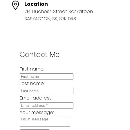
Location
714 Duchess Street Saskatoon
SASKATOON, SK, S7K 0R3
Contact Me
First name:
Last name:
Email address:
Your message: