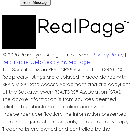
Send Message
© 2026 Brad Hyde. All rights reserved. |
Privacy Policy
|
Real Estate Websites by myRealPage
The Saskatchewan REALTORS® Association (SRA) IDX
Reciprocity listings are displayed in accordance with
SRA's MLS® Data Access Agreement and are copyright
of the Saskatchewan REALTORS® Association (SRA).
The above information is from sources deemed
reliable but should not be relied upon without
independent verification. The information presented
here is for general interest only, no guarantees apply.
Trademarks are owned and controlled by the