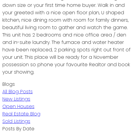
down size or your first time home buyer. Walk in and
your greeted with a nice open floor plan, U shaped
kitchen, nice dining room with room for family dinners,
beautiful living room to gather and watch the game.
This unit has 2 bedrooms and nice office area / den
and in-suite laundry. The furnace and water heater
have been replaced, 2 parking spots right out front of
your unit. This place will be ready for a November
possession so phone your favourite Realtor and book
your showing.
Blogs
All Blog Posts
New Listings
Open Houses
Real Estate Blog
Sold Listings
Posts By Date