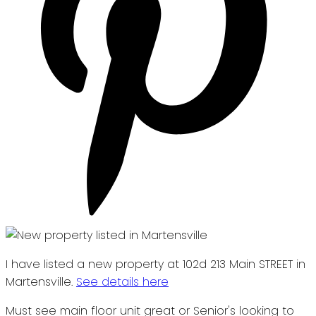
I have listed a new property at 102d 213 Main STREET in
Martensville.
See details here
Must see main floor unit great or Senior's looking to