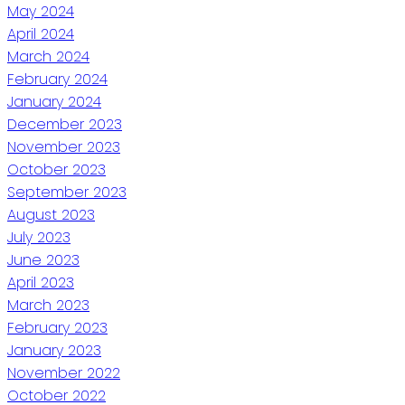
May 2024
April 2024
March 2024
February 2024
January 2024
December 2023
November 2023
October 2023
September 2023
August 2023
July 2023
June 2023
April 2023
March 2023
February 2023
January 2023
November 2022
October 2022