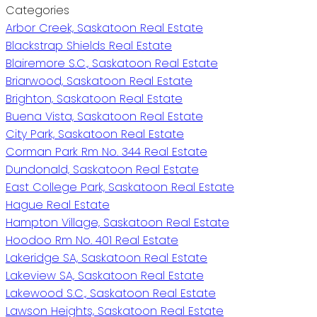
Categories
Arbor Creek, Saskatoon Real Estate
Blackstrap Shields Real Estate
Blairemore S.C., Saskatoon Real Estate
Briarwood, Saskatoon Real Estate
Brighton, Saskatoon Real Estate
Buena Vista, Saskatoon Real Estate
City Park, Saskatoon Real Estate
Corman Park Rm No. 344 Real Estate
Dundonald, Saskatoon Real Estate
East College Park, Saskatoon Real Estate
Hague Real Estate
Hampton Village, Saskatoon Real Estate
Hoodoo Rm No. 401 Real Estate
Lakeridge SA, Saskatoon Real Estate
Lakeview SA, Saskatoon Real Estate
Lakewood S.C., Saskatoon Real Estate
Lawson Heights, Saskatoon Real Estate