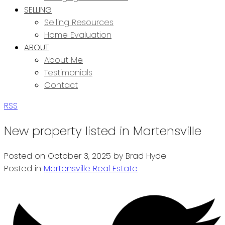
SELLING
Selling Resources
Home Evaluation
ABOUT
About Me
Testimonials
Contact
RSS
New property listed in Martensville
Posted on
October 3, 2025
by
Brad Hyde
Posted in
Martensville Real Estate