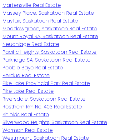
Martensville Real Estate
Massey Place, Saskatoon Real Estate
Mayfair, Saskatoon Real Estate
Meadowgreen, Saskatoon Real Estate
Mount Royal SA, Saskatoon Real Estate
Neuanlage Real Estate
Pacific Heights, Saskatoon Real Estate
Parkridge SA, Saskatoon Real Estate
Pebble Baye Real Estate
Perdue Real Estate
Pike Lake Provincial Park Real Estate
Pike Lake Real Estate
Riversdale, Saskatoon Real Estate
Rosthern Rm No. 403 Real Estate
Shields Real Estate
Silverwood Heights, Saskatoon Real Estate
Warman Real Estate
Westmount, Saskatoon Real Estate