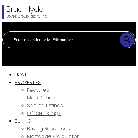
Brad Hyde
Boyes Group Realty Inc.
HOME
PROPERTIES
Featured
Map Search
Search Listings
Office Listings
BUYING
Buying Resources
Mortgage Calculator