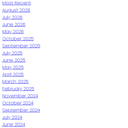
Most Recent
August 2026
July 2026
June 2026
May 2026
October 2025
September 2025
July 2025
June 2025
May 2025
April 2025
March 2025
February 2025
November 2024
October 2024
September 2024
July 2024
June 2024