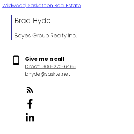
Wildwood, Saskatoon Real Estate
Brad Hyde
Boyes Group Realty Inc.
Give me a call
Direct:
306-270-6495
bhyde@sasktel.net