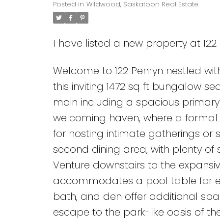
Posted in
Wildwood, Saskatoon Real Estate
I have listed a new property at 12
Welcome to 122 Penryn nestled wi
this inviting 1472 sq ft bungalow 
main including a spacious primary 
welcoming haven, where a formal 
for hosting intimate gatherings or 
second dining area, with plenty of
Venture downstairs to the expansiv
accommodates a pool table for en
bath, and den offer additional spa
escape to the park-like oasis of t