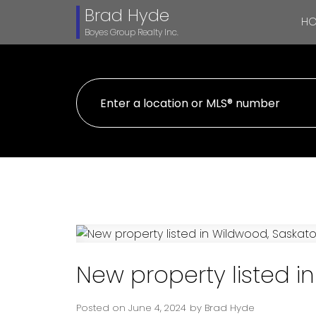
Brad Hyde
H
Boyes Group Realty Inc.
New property listed 
Posted on
June 4, 2024
by
Brad Hyde