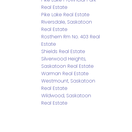
Real Estate
Pike Lake Real Estate
Riversdale, Saskatoon
Real Estate
Rosthern Rm No. 403 Real
Estate
Shields Real Estate
Silverwood Heights,
Saskatoon Real Estate
Warman Real Estate
Westmount, Saskatoon
Real Estate
Wildwood, Saskatoon
Real Estate