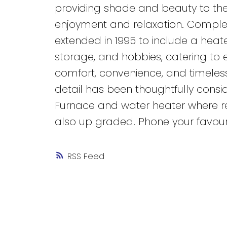
providing shade and beauty to the
enjoyment and relaxation. Complet
extended in 1995 to include a heat
storage, and hobbies, catering to 
comfort, convenience, and timeles
detail has been thoughtfully consid
Furnace and water heater where re
also up graded. Phone your favour
RSS