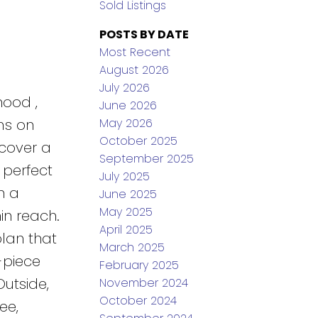
Sold Listings
POSTS BY DATE
Most Recent
August 2026
July 2026
hood ,
June 2026
May 2026
ms on
October 2025
scover a
September 2025
 perfect
July 2025
h a
June 2025
May 2025
in reach.
April 2025
plan that
March 2025
-piece
February 2025
Outside,
November 2024
October 2024
ee,