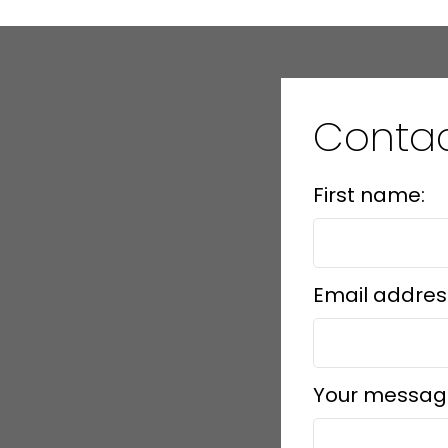
Conta
First name:
Email addres
Your messag