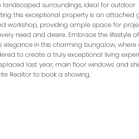
 landscaped surroundings, ideal for outdoor
ing this exceptional property is an attached 
ed workshop, providing ample space for proje
every need and desire. Embrace the lifestyle of
s elegance in this charming bungalow, where 
ered to create a truly exceptional living exper
placed last year, main floor windows and shi
ite Realtor to book a showing.