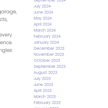
September 2024
July 2024
garage,
June 2024
May 2024
cts,
April 2024
March 2024
every
February 2024
ience.
January 2024
December 2023
ngles
November 2023
October 2023
September 2023
August 2023
July 2023
June 2023
April 2023
March 2023
February 2023