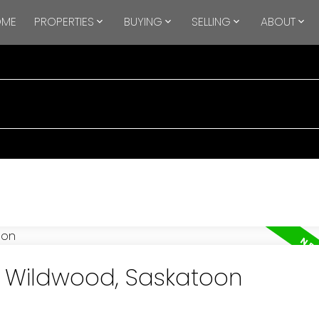
OME
PROPERTIES
BUYING
SELLING
ABOUT
in Wildwood, Saskatoon