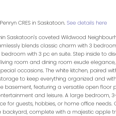
2 Penryn CRES in Saskatoon.
See details here
thin Saskatoon's coveted Wildwood Neighbour
seamlessly blends classic charm with 3 bedroo
bedroom with 3 pc en suite. Step inside to di
living room and dining room exude elegance,
special occasions. The white kitchen, paired wit
 storage to keep everything organized and with
e basement, featuring a versatile open floor 
tertainment and leisure. A large bedroom, 3
ce for guests, hobbies, or home office needs. 
he backyard, complete with a majestic apple tr