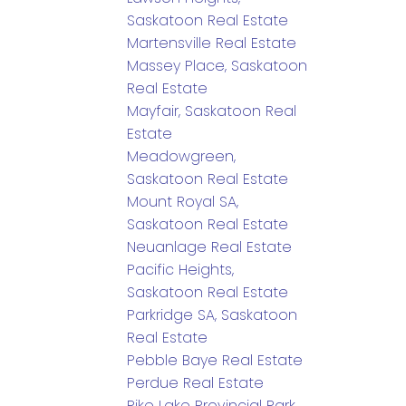
Saskatoon Real Estate
Martensville Real Estate
Massey Place, Saskatoon
Real Estate
Mayfair, Saskatoon Real
Estate
Meadowgreen,
Saskatoon Real Estate
Mount Royal SA,
Saskatoon Real Estate
Neuanlage Real Estate
Pacific Heights,
Saskatoon Real Estate
Parkridge SA, Saskatoon
Real Estate
Pebble Baye Real Estate
Perdue Real Estate
Pike Lake Provincial Park