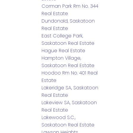
Corman Park Rm No. 344
Real Estate
Dundonald, Saskatoon
Real Estate
East College Park,
Saskatoon Real Estate
Hague Real Estate
Hampton Village,
Saskatoon Real Estate
Hoodoo Rm No. 401 Real
Estate
Lakeridge SA, Saskatoon
Real Estate
Lakeview SA, Saskatoon
Real Estate
Lakewood S.C.,
Saskatoon Real Estate
Lawson Heights,