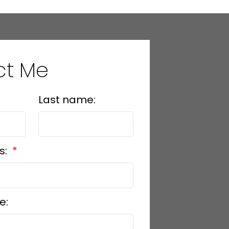
ct Me
Last name:
s:
e: