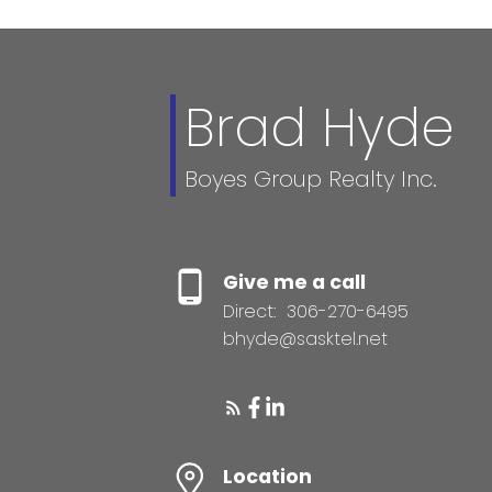
Brad Hyde
Boyes Group Realty Inc.
Give me a call
Direct:
306-270-6495
bhyde@sasktel.net
Location