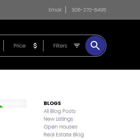
Email
306-270-6495
Price
Filters
BLOGS
All Blog Posts
New Listings
Open Houses
Real Estate Blog