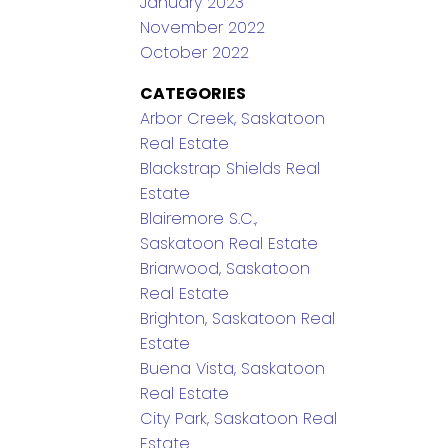
January 2023
November 2022
October 2022
CATEGORIES
Arbor Creek, Saskatoon
Real Estate
Blackstrap Shields Real
Estate
Blairemore S.C.,
Saskatoon Real Estate
Briarwood, Saskatoon
Real Estate
Brighton, Saskatoon Real
Estate
Buena Vista, Saskatoon
Real Estate
City Park, Saskatoon Real
Estate