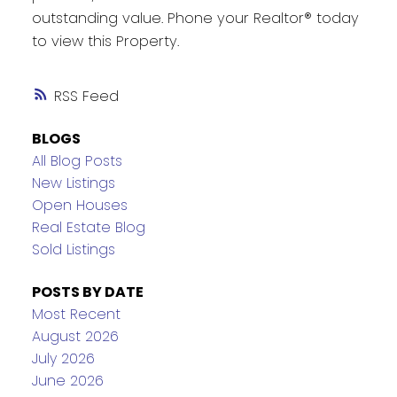
outstanding value. Phone your Realtor® today
to view this Property.
RSS
BLOGS
All Blog Posts
New Listings
Open Houses
Real Estate Blog
Sold Listings
POSTS BY DATE
Most Recent
August 2026
July 2026
June 2026