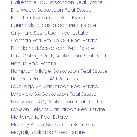
Blairemore S.C., Saskatoon Real Estate
Briarwood, Saskatoon Real Estate
Brighton, Saskatoon Real Estate
Buena Vista, Saskatoon Real Estate
City Park, Saskatoon Real Estate
Corman Park Rm No. 344 Real Estate
Dundonald, Saskatoon Real Estate
East College Park, Saskatoon Real Estate
Hague Real Estate
Hampton Village, Saskatoon Real Estate
Hoodoo Rm No. 401 Real Estate
Lakeridge SA, Saskatoon Real Estate
Lakeview SA, Saskatoon Real Estate
Lakewood S.C., Saskatoon Real Estate
Lawson Heights, Saskatoon Real Estate
Martensville Real Estate
Massey Place, Saskatoon Real Estate
Mayfair, Saskatoon Real Estate