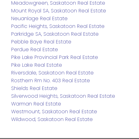
Meadowgreen, Saskatoon Real Estate
Mount Royal SA, Saskatoon Real Estate
Neuanlage Real Estate
Pacific Heights, Saskatoon Real Estate
Parkridge SA, Saskatoon Real Estate
Pebble Baye Real Estate
Perdue Real Estate
Pike Lake Provincial Park Real Estate
Pike Lake Real Estate
Riversdale, Saskatoon Real Estate
Rosthern Rm No. 403 Real Estate
Shields Real Estate
Silverwood Heights, Saskatoon Real Estate
Warman Real Estate
Westmount, Saskatoon Real Estate
Wildwood, Saskatoon Real Estate