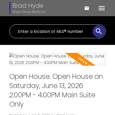
Brad Hyde
Boyes Group Realty Inc.
Open House. Open House on
Saturday, June 13, 2026
2:00PM - 4:00PM Main Suite
Only