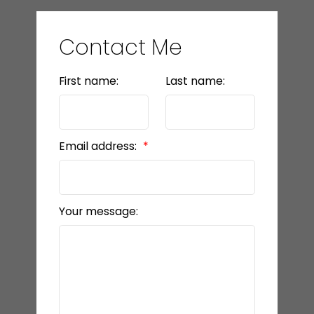
Contact Me
First name:
Last name:
Email address:
Your message: