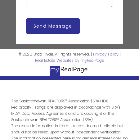
Send Message
© 2026 Brad Hyde. All rights reserved. |
Privacy Policy
|
Real Estate Websites by myRealPage
The Saskatchewan REALTORS® Association (SRA) IDX
Reciprocity listings are displayed in accordance with SRA's
MLS® Data Access Agreement and are copyright of the
Saskatchewan REALTORS® Association (SRA).
The above information is from sources deemed reliable but
should not be relied upon without independent verification.
The information presented here is for general interest only, no