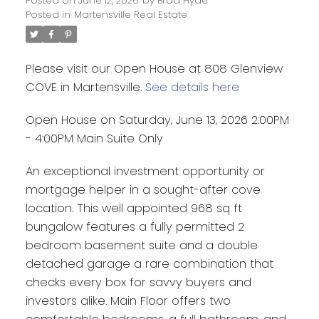
Posted on
June 12, 2026
by
Brad Hyde
Posted in
Martensville Real Estate
Please visit our Open House at 808 Glenview
COVE in Martensville.
See details here
Open House on Saturday, June 13, 2026 2:00PM
- 4:00PM Main Suite Only
An exceptional investment opportunity or
mortgage helper in a sought-after cove
location. This well appointed 968 sq ft
bungalow features a fully permitted 2
bedroom basement suite and a double
detached garage a rare combination that
checks every box for savvy buyers and
investors alike. Main Floor offers two