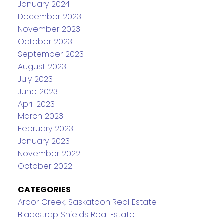
January 2024
December 2023
November 2023
October 2023
September 2023
August 2023
July 2023
June 2023
April 2023
March 2023
February 2023
January 2023
November 2022
October 2022
CATEGORIES
Arbor Creek, Saskatoon Real Estate
Blackstrap Shields Real Estate