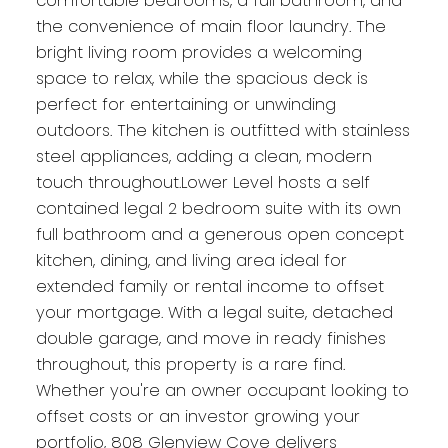
comfortable bedrooms, a full bathroom, and
the convenience of main floor laundry. The
bright living room provides a welcoming
space to relax, while the spacious deck is
perfect for entertaining or unwinding
outdoors. The kitchen is outfitted with stainless
steel appliances, adding a clean, modern
touch throughout.Lower Level hosts a self
contained legal 2 bedroom suite with its own
full bathroom and a generous open concept
kitchen, dining, and living area ideal for
extended family or rental income to offset
your mortgage. With a legal suite, detached
double garage, and move in ready finishes
throughout, this property is a rare find.
Whether you're an owner occupant looking to
offset costs or an investor growing your
portfolio, 808 Glenview Cove delivers