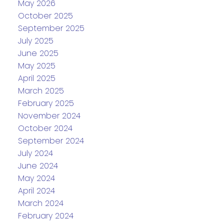
May 2026
October 2025
September 2025
July 2025
June 2025
May 2025
April 2025
March 2025
February 2025
November 2024
October 2024
September 2024
July 2024
June 2024
May 2024
April 2024
March 2024
February 2024