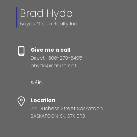
Brad Hyde
Boyes Group Realty Inc.
Give me a call
Direct:
306-270-6495
bhyde@sasktel.net
Location
714 Duchess Street Saskatoon
SASKATOON, SK, S7K 0R3