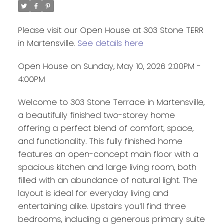
Please visit our Open House at 303 Stone TERR
in Martensville.
See details here
Open House on Sunday, May 10, 2026 2:00PM -
4:00PM
Welcome to 303 Stone Terrace in Martensville,
a beautifully finished two-storey home
offering a perfect blend of comfort, space,
and functionality. This fully finished home
features an open-concept main floor with a
spacious kitchen and large living room, both
filled with an abundance of natural light. The
layout is ideal for everyday living and
entertaining alike. Upstairs you’ll find three
bedrooms, including a generous primary suite