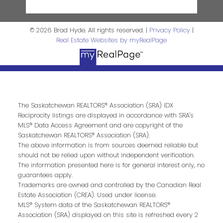
© 2026 Brad Hyde. All rights reserved. |
Privacy Policy
|
Real Estate Websites by myRealPage
The Saskatchewan REALTORS® Association (SRA) IDX
Reciprocity listings are displayed in accordance with SRA's
MLS® Data Access Agreement and are copyright of the
Saskatchewan REALTORS® Association (SRA).
The above information is from sources deemed reliable but
should not be relied upon without independent verification.
The information presented here is for general interest only, no
guarantees apply.
Trademarks are owned and controlled by the Canadian Real
Estate Association (CREA). Used under license.
MLS® System data of the Saskatchewan REALTORS®
Association (SRA) displayed on this site is refreshed every 2