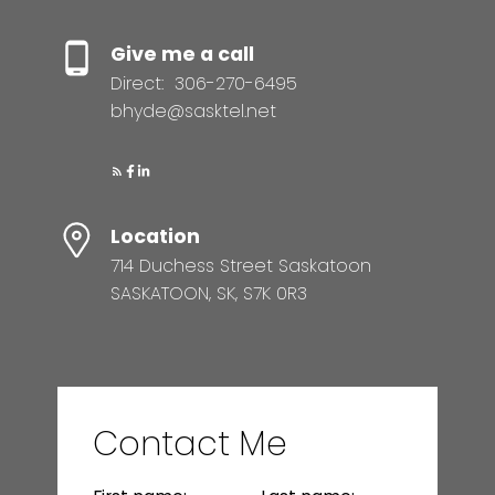
Give me a call
Direct:
306-270-6495
bhyde@sasktel.net
Location
714 Duchess Street Saskatoon
SASKATOON, SK, S7K 0R3
Contact Me