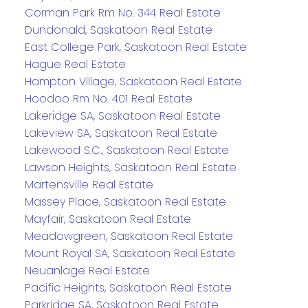
Corman Park Rm No. 344 Real Estate
Dundonald, Saskatoon Real Estate
East College Park, Saskatoon Real Estate
Hague Real Estate
Hampton Village, Saskatoon Real Estate
Hoodoo Rm No. 401 Real Estate
Lakeridge SA, Saskatoon Real Estate
Lakeview SA, Saskatoon Real Estate
Lakewood S.C., Saskatoon Real Estate
Lawson Heights, Saskatoon Real Estate
Martensville Real Estate
Massey Place, Saskatoon Real Estate
Mayfair, Saskatoon Real Estate
Meadowgreen, Saskatoon Real Estate
Mount Royal SA, Saskatoon Real Estate
Neuanlage Real Estate
Pacific Heights, Saskatoon Real Estate
Parkridge SA, Saskatoon Real Estate