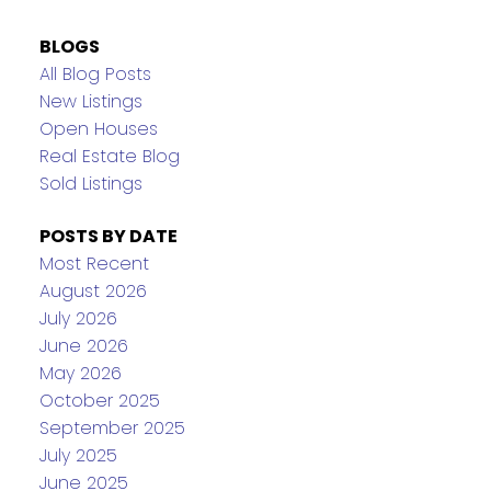
BLOGS
All Blog Posts
New Listings
Open Houses
Real Estate Blog
Sold Listings
POSTS BY DATE
Most Recent
August 2026
July 2026
June 2026
May 2026
October 2025
September 2025
July 2025
June 2025