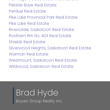
Pebble Baye Real Estate
Perdue Real Estate
Pike Lake Provincial Park Real Estate
Pike Lake Real Estate
Riversdale, Saskatoon Real Estate
Rosthern Rm No. 403 Real Estate
Shields Real Estate
Silverwood Heights, Saskatoon Real Estate
Warman Real Estate
Westmount, Saskatoon Real Estate
Wildwood, Saskatoon Real Estate
Brad Hyde
Boyes Group Realty Inc.