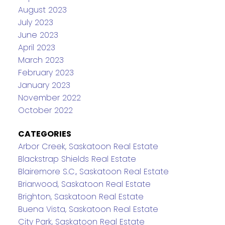
August 2023
July 2023
June 2023
April 2023
March 2023
February 2023
January 2023
November 2022
October 2022
CATEGORIES
Arbor Creek, Saskatoon Real Estate
Blackstrap Shields Real Estate
Blairemore S.C., Saskatoon Real Estate
Briarwood, Saskatoon Real Estate
Brighton, Saskatoon Real Estate
Buena Vista, Saskatoon Real Estate
City Park, Saskatoon Real Estate