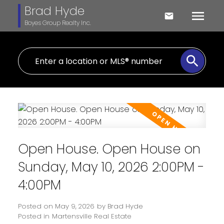
Brad Hyde
Boyes Group Realty Inc.
Open House. Open House on
Sunday, May 10, 2026 2:00PM -
4:00PM
Posted on
May 9, 2026
by
Brad Hyde
Posted in
Martensville Real Estate