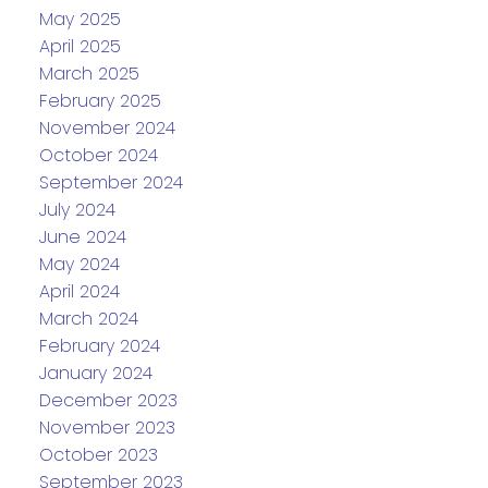
May 2025
April 2025
March 2025
February 2025
November 2024
October 2024
September 2024
July 2024
June 2024
May 2024
April 2024
March 2024
February 2024
January 2024
December 2023
November 2023
October 2023
September 2023