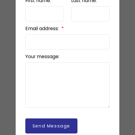
First name:
Last name:
Email address:
Your message:
Send Message