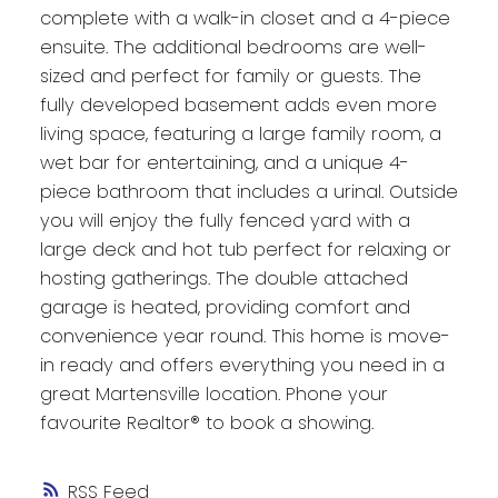
complete with a walk-in closet and a 4-piece
ensuite. The additional bedrooms are well-
sized and perfect for family or guests. The
fully developed basement adds even more
living space, featuring a large family room, a
wet bar for entertaining, and a unique 4-
piece bathroom that includes a urinal. Outside
you will enjoy the fully fenced yard with a
large deck and hot tub perfect for relaxing or
hosting gatherings. The double attached
garage is heated, providing comfort and
convenience year round. This home is move-
in ready and offers everything you need in a
great Martensville location. Phone your
favourite Realtor® to book a showing.
RSS