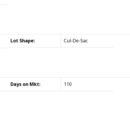
Lot Shape:
Cul-De-Sac
Days on Mkt:
110