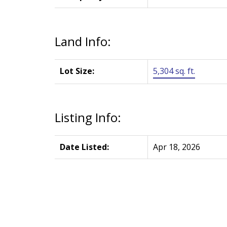
Land Info:
Lot Size:
5,304 sq. ft.
Listing Info:
Date Listed:
Apr 18, 2026