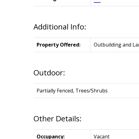
Additional Info:
Property Offered:
Outbuilding and La
Outdoor:
Partially Fenced, Trees/Shrubs
Other Details:
Occupancy:
Vacant