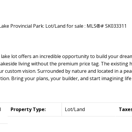
 lake lot offers an incredible opportunity to build your drea
f lakeside living without the premium price tag. The existing
r custom vision. Surrounded by nature and located in a peace
ion. Bring your plans, your builder, and start imagining life 
l
Property Type:
Lot/Land
Taxes