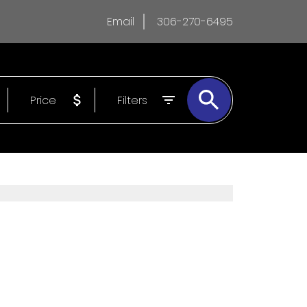
Email
306-270-6495
Price
Filters