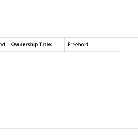
nd
Ownership Title:
Freehold