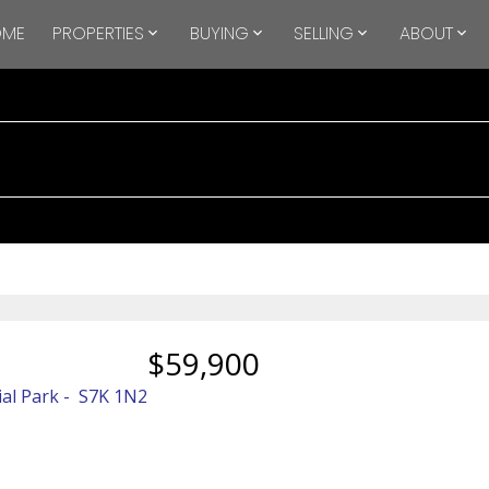
OME
PROPERTIES
BUYING
SELLING
ABOUT
$59,900
ial Park
S7K 1N2