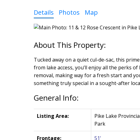
Details
Photos
Map
Tucked away on a quiet cul-de-sac, this prime
from lake access, you’ll enjoy all the perks o
removal, making way for a fresh start and you
something truly special in a sought-after locat
General Info:
Listing Area:
Pike Lake Provincia
Park
Frontage:
51'