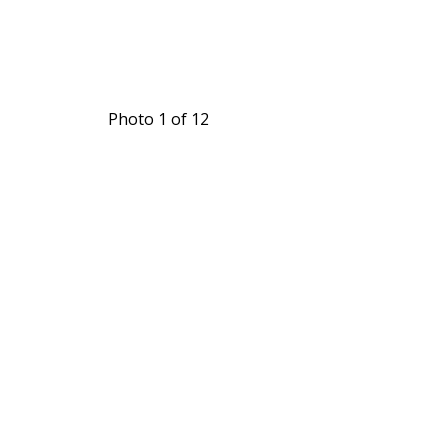
Photo 1 of 12