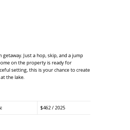
m getaway. Just a hop, skip, and a jump
 home on the property is ready for
ful setting, this is your chance to create
at the lake.
:
$462 / 2025