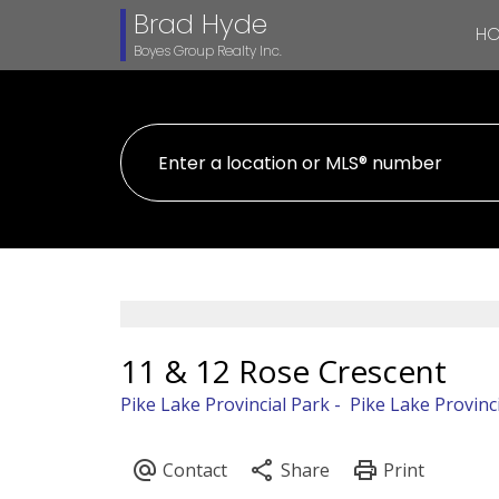
Brad Hyde
H
Boyes Group Realty Inc.
11 & 12 Rose Crescent
Pike Lake Provincial Park
Pike Lake Provinc