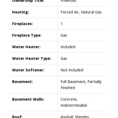
Ownership Title:
Freehold
Heating:
Forced Air, Natural Gas
Fireplaces:
1
Fireplace Type:
Gas
Water Heater:
Included
Water Heater Type:
Gas
Water Softener:
Not Included
Basement:
Full Basement, Partially
Finished
Basement Walls:
Concrete,
Indeterminable
Roof:
Asphalt Shingles