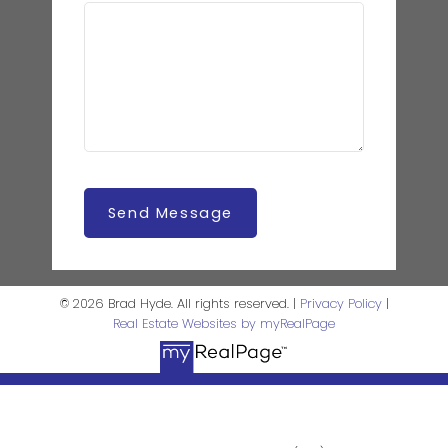
Send Message
© 2026 Brad Hyde. All rights reserved. |
Privacy Policy
|
Real Estate Websites by myRealPage