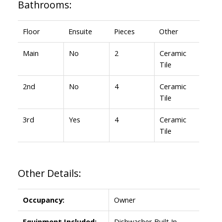
Bathrooms:
Floor
Ensuite
Pieces
Other
Main
No
2
Ceramic
Tile
2nd
No
4
Ceramic
Tile
3rd
Yes
4
Ceramic
Tile
Other Details:
Occupancy:
Owner
Equipment Included:
Dishwasher Built In,