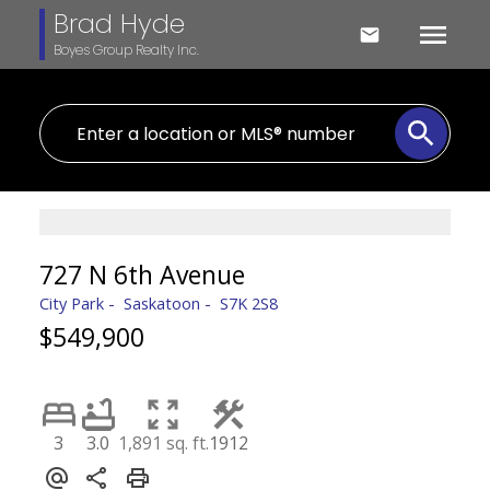
Brad Hyde
Boyes Group Realty Inc.
727 N 6th Avenue
City Park
Saskatoon
S7K 2S8
$549,900
3
3.0
1,891 sq. ft.
1912