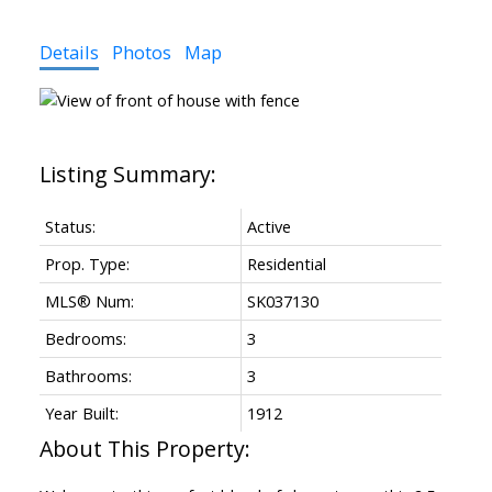
Details
Photos
Map
Status:
Active
Prop. Type:
Residential
MLS® Num:
SK037130
Bedrooms:
3
Bathrooms:
3
Year Built:
1912