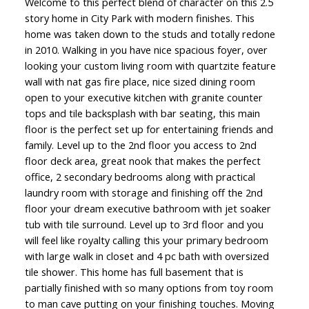
Welcome to this perfect blend of character on this 2.5
story home in City Park with modern finishes. This
home was taken down to the studs and totally redone
in 2010. Walking in you have nice spacious foyer, over
looking your custom living room with quartzite feature
wall with nat gas fire place, nice sized dining room
open to your executive kitchen with granite counter
tops and tile backsplash with bar seating, this main
floor is the perfect set up for entertaining friends and
family. Level up to the 2nd floor you access to 2nd
floor deck area, great nook that makes the perfect
office, 2 secondary bedrooms along with practical
laundry room with storage and finishing off the 2nd
floor your dream executive bathroom with jet soaker
tub with tile surround. Level up to 3rd floor and you
will feel like royalty calling this your primary bedroom
with large walk in closet and 4 pc bath with oversized
tile shower. This home has full basement that is
partially finished with so many options from toy room
to man cave putting on your finishing touches. Moving