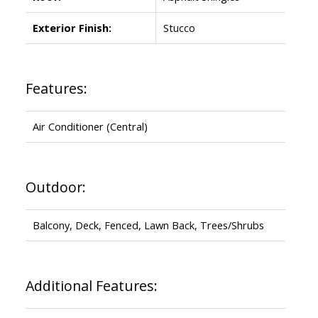
Exterior Finish:
Stucco
Features:
Air Conditioner (Central)
Outdoor:
Balcony, Deck, Fenced, Lawn Back, Trees/Shrubs
Additional Features: