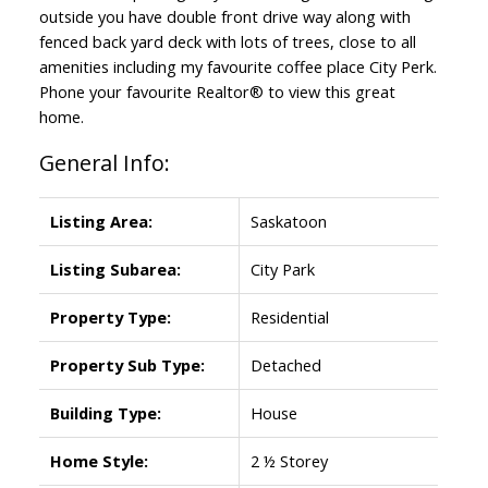
outside you have double front drive way along with
fenced back yard deck with lots of trees, close to all
amenities including my favourite coffee place City Perk.
Phone your favourite Realtor® to view this great
home.
General Info:
Listing Area:
Saskatoon
Listing Subarea:
City Park
Property Type:
Residential
Property Sub Type:
Detached
Building Type:
House
Home Style:
2 ½ Storey