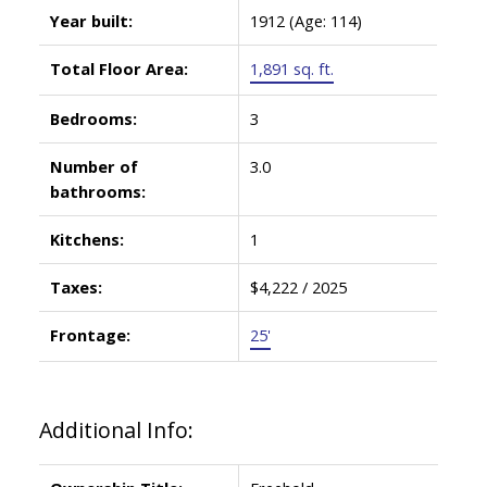
Year built:
1912
(Age: 114)
Total Floor Area:
1,891 sq. ft.
Bedrooms:
3
Number of
3.0
bathrooms:
Kitchens:
1
Taxes:
$4,222 / 2025
Frontage:
25'
Additional Info: