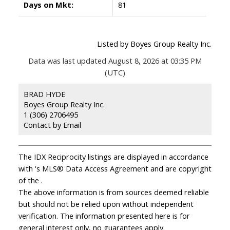
Days on Mkt:
81
Listed by Boyes Group Realty Inc.
Data was last updated August 8, 2026 at 03:35 PM
(UTC)
BRAD HYDE
Boyes Group Realty Inc.
1 (306) 2706495
Contact by Email
The IDX Reciprocity listings are displayed in accordance
with 's MLS® Data Access Agreement and are copyright
of the .
The above information is from sources deemed reliable
but should not be relied upon without independent
verification. The information presented here is for
general interest only, no guarantees apply.