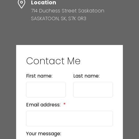
Location
714 Duchess Street Saskatoon
SASKATOON, SK, S7K 0R3
Contact Me
First name:
Last name:
Email address:
Your message: