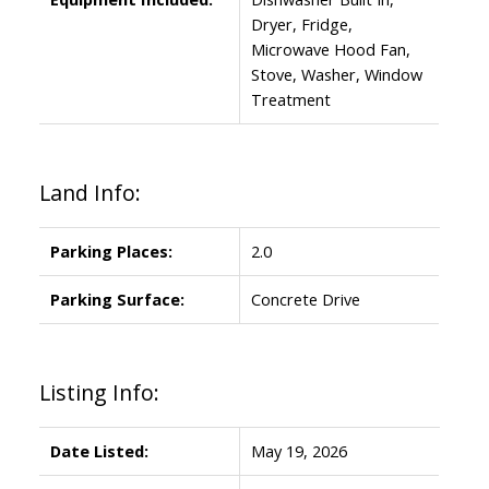
Dryer, Fridge,
Microwave Hood Fan,
Stove, Washer, Window
Treatment
Land Info:
Parking Places:
2.0
Parking Surface:
Concrete Drive
Listing Info:
Date Listed:
May 19, 2026