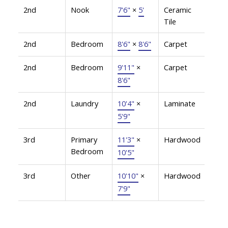
2nd
Nook
7'6"
×
5'
Ceramic
Tile
2nd
Bedroom
8'6"
×
8'6"
Carpet
2nd
Bedroom
9'11"
×
Carpet
8'6"
2nd
Laundry
10'4"
×
Laminate
5'9"
3rd
Primary
11'3"
×
Hardwood
Bedroom
10'5"
3rd
Other
10'10"
×
Hardwood
7'9"