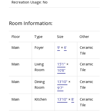
Recreation Usage: No
Room Information:
Floor
Type
Size
Other
Main
Foyer
9'
×
6'
Ceramic
Tile
Main
Living
15'1"
×
Ceramic
Room
Tile
10'8"
Main
Dining
13'10"
×
Ceramic
Room
Tile
9'7"
Main
Kitchen
13'10"
×
8'
Ceramic
Tile