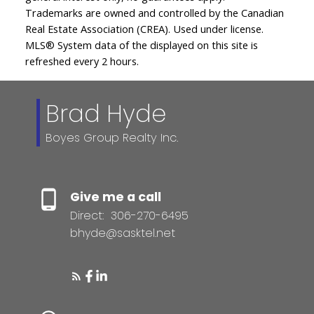
Trademarks are owned and controlled by the Canadian
Real Estate Association (CREA). Used under license.
MLS® System data of the displayed on this site is
refreshed every 2 hours.
Brad Hyde
Boyes Group Realty Inc.
Give me a call
Direct:
306-270-6495
bhyde@sasktel.net