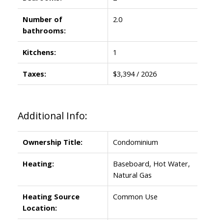
Number of
2.0
bathrooms:
Kitchens:
1
Taxes:
$3,394 / 2026
Additional Info:
Ownership Title:
Condominium
Heating:
Baseboard, Hot Water,
Natural Gas
Heating Source
Common Use
Location: