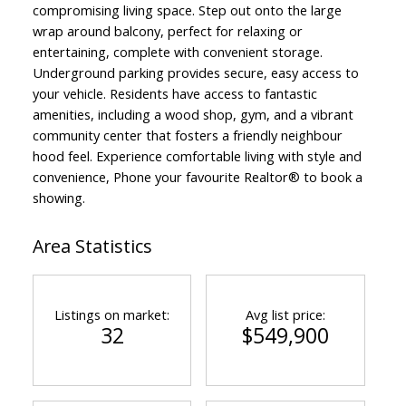
compromising living space. Step out onto the large
wrap around balcony, perfect for relaxing or
entertaining, complete with convenient storage.
Underground parking provides secure, easy access to
your vehicle. Residents have access to fantastic
amenities, including a wood shop, gym, and a vibrant
community center that fosters a friendly neighbour
hood feel. Experience comfortable living with style and
convenience, Phone your favourite Realtor® to book a
showing.
Area Statistics
Listings on market:
Avg list price:
32
$549,900