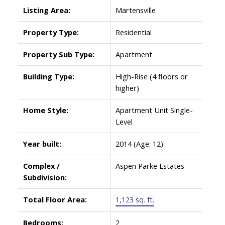
Listing Area:
Martensville
Property Type:
Residential
Property Sub Type:
Apartment
Building Type:
High-Rise (4 floors or
higher)
Home Style:
Apartment Unit Single-
Level
Year built:
2014
(Age: 12)
Complex /
Aspen Parke Estates
Subdivision:
Total Floor Area:
1,123 sq. ft.
Bedrooms:
2