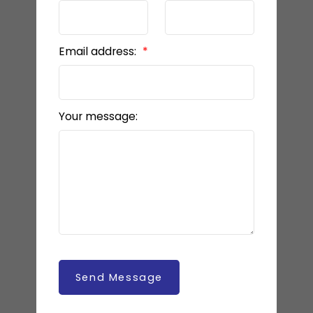
Email address:
Your message:
Send Message