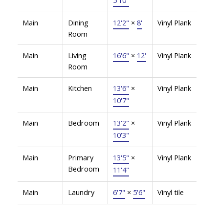
Main
Dining
12'2"
×
8'
Vinyl Plank
Room
Main
Living
16'6"
×
12'
Vinyl Plank
Room
Main
Kitchen
13'6"
×
Vinyl Plank
10'7"
Main
Bedroom
13'2"
×
Vinyl Plank
10'3"
Main
Primary
13'5"
×
Vinyl Plank
Bedroom
11'4"
Main
Laundry
6'7"
×
5'6"
Vinyl tile