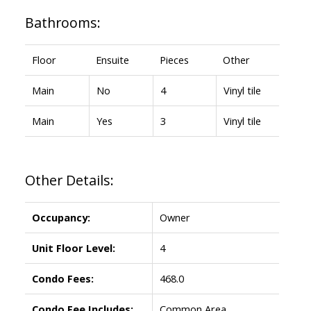
Bathrooms:
Floor
Ensuite
Pieces
Other
Main
No
4
Vinyl tile
Main
Yes
3
Vinyl tile
Other Details:
Occupancy:
Owner
Unit Floor Level:
4
Condo Fees:
468.0
Condo Fee Includes:
Common Area