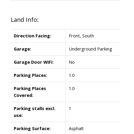
Land Info:
Direction Facing:
Front, South
Garage:
Underground Parking
Garage Door WiFi:
No
Parking Places:
1.0
Parking Places
1.0
Covered:
Parking stalls excl.
1
use:
Parking Surface:
Asphalt