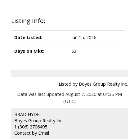
Listing Info:
Date Listed:
Jun 15, 2026
Days on Mkt:
53
Listed by Boyes Group Realty Inc.
Data was last updated August 7, 2026 at 01:35 PM
(UTC)
BRAD HYDE
Boyes Group Realty Inc.
1 (306) 2706495
Contact by Email