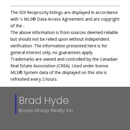
The IDX Reciprocity listings are displayed in accordance
with 's MLS® Data Access Agreement and are copyright
of the .
The above information is from sources deemed reliable
but should not be relied upon without independent
verification. The information presented here is for
general interest only, no guarantees apply.
Trademarks are owned and controlled by the Canadian
Real Estate Association (CREA). Used under license.
MLS® System data of the displayed on this site is
refreshed every 2 hours.
Brad Hyde
Boyes Group Realty Inc.