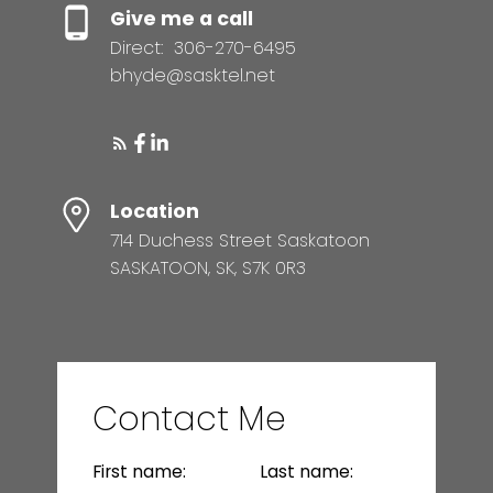
Give me a call
Direct:
306-270-6495
bhyde@sasktel.net
Location
714 Duchess Street Saskatoon
SASKATOON, SK, S7K 0R3
Contact Me
First name:
Last name: