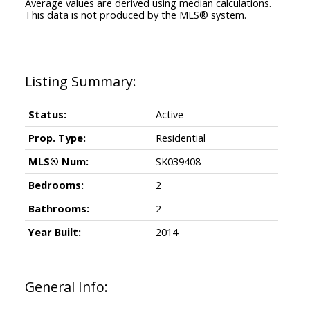
Average values are derived using median calculations.
This data is not produced by the MLS® system.
Status:
Active
Prop. Type:
Residential
MLS® Num:
SK039408
Bedrooms:
2
Bathrooms:
2
Year Built:
2014
General Info: