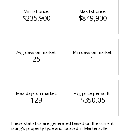
Min list price:
Max list price:
$235,900
$849,900
Avg days on market:
Min days on market:
25
1
Max days on market:
Avg price per sq.ft.:
129
$350.05
These statistics are generated based on the current
listing's property type and located in
Martensville
.