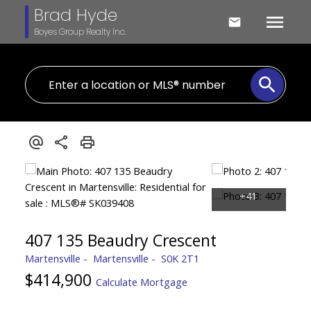
Brad Hyde
Boyes Group Realty Inc.
407 135 Beaudry Crescent
Martensville
Martensville
S0K 2T1
$414,900
Calculate Mortgage