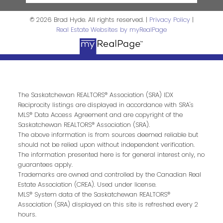
© 2026 Brad Hyde. All rights reserved. |
Privacy Policy
|
Real Estate Websites by myRealPage
The Saskatchewan REALTORS® Association (SRA) IDX
Reciprocity listings are displayed in accordance with SRA's
MLS® Data Access Agreement and are copyright of the
Saskatchewan REALTORS® Association (SRA).
The above information is from sources deemed reliable but
should not be relied upon without independent verification.
The information presented here is for general interest only, no
guarantees apply.
Trademarks are owned and controlled by the Canadian Real
Estate Association (CREA). Used under license.
MLS® System data of the Saskatchewan REALTORS®
Association (SRA) displayed on this site is refreshed every 2
hours.