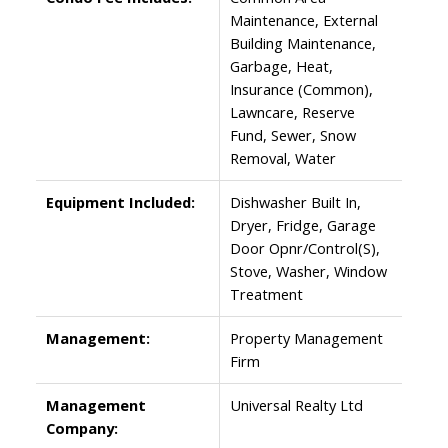
Maintenance, External
Building Maintenance,
Garbage, Heat,
Insurance (Common),
Lawncare, Reserve
Fund, Sewer, Snow
Removal, Water
Equipment Included:
Dishwasher Built In,
Dryer, Fridge, Garage
Door Opnr/Control(S),
Stove, Washer, Window
Treatment
Management:
Property Management
Firm
Management
Universal Realty Ltd
Company: