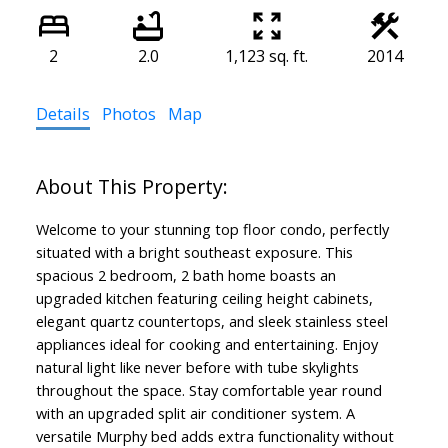
2
2.0
1,123 sq. ft.
2014
Details
Photos
Map
Welcome to your stunning top floor condo, perfectly
situated with a bright southeast exposure. This
spacious 2 bedroom, 2 bath home boasts an
upgraded kitchen featuring ceiling height cabinets,
elegant quartz countertops, and sleek stainless steel
appliances ideal for cooking and entertaining. Enjoy
natural light like never before with tube skylights
throughout the space. Stay comfortable year round
with an upgraded split air conditioner system. A
versatile Murphy bed adds extra functionality without