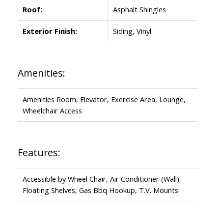
Roof:
Asphalt Shingles
Exterior Finish:
Siding, Vinyl
Amenities:
Amenities Room, Elevator, Exercise Area, Lounge,
Wheelchair Access
Features:
Accessible by Wheel Chair, Air Conditioner (Wall),
Floating Shelves, Gas Bbq Hookup, T.V. Mounts