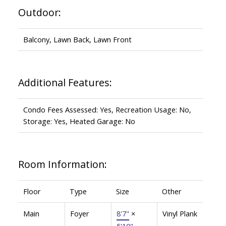
Outdoor:
Balcony, Lawn Back, Lawn Front
Additional Features:
Condo Fees Assessed: Yes, Recreation Usage: No,
Storage: Yes, Heated Garage: No
Room Information:
Floor
Type
Size
Other
Main
Foyer
8'7"
×
Vinyl Plank
5'10"