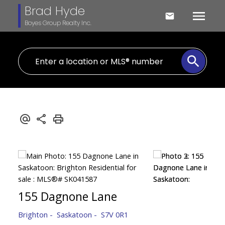
Brad Hyde
Boyes Group Realty Inc.
155 Dagnone Lane
Brighton
Saskatoon
S7V 0R1