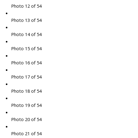
Photo 12 of 54
Photo 13 of 54
Photo 14 of 54
Photo 15 of 54
Photo 16 of 54
Photo 17 of 54
Photo 18 of 54
Photo 19 of 54
Photo 20 of 54
Photo 21 of 54