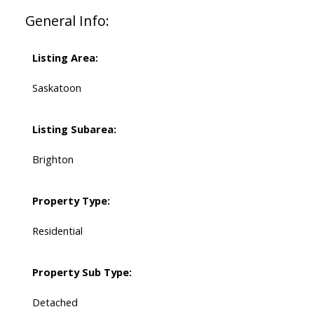
General Info:
Listing Area:
Saskatoon
Listing Subarea:
Brighton
Property Type:
Residential
Property Sub Type:
Detached