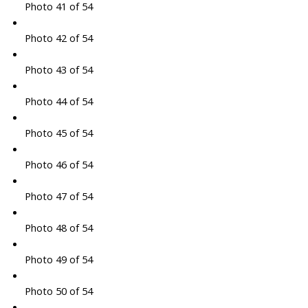
Photo 41 of 54
Photo 42 of 54
Photo 43 of 54
Photo 44 of 54
Photo 45 of 54
Photo 46 of 54
Photo 47 of 54
Photo 48 of 54
Photo 49 of 54
Photo 50 of 54