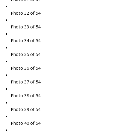
Photo 32 of 54
Photo 33 of 54
Photo 34 of 54
Photo 35 of 54
Photo 36 of 54
Photo 37 of 54
Photo 38 of 54
Photo 39 of 54
Photo 40 of 54