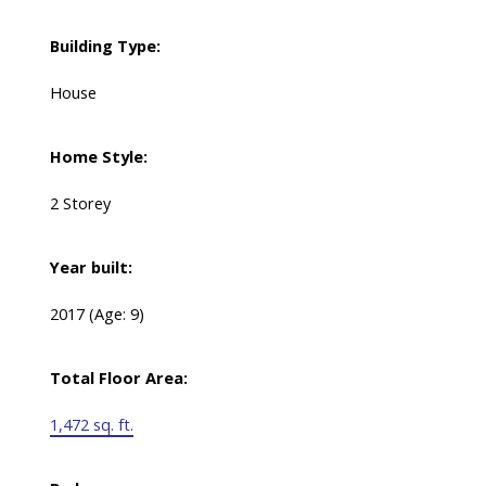
Building Type:
House
Home Style:
2 Storey
Year built:
2017
(Age: 9)
Total Floor Area:
1,472 sq. ft.