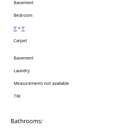
Basement
Bedroom
9'
×
9'
Carpet
Basement
Laundry
Measurements not available
Tile
Bathrooms: