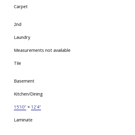
Carpet
2nd
Laundry
Measurements not available
Tile
Basement
Kitchen/Dining
15'10"
×
12'4"
Laminate