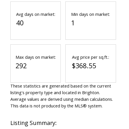
Avg days on market:
Min days on market:
40
1
Max days on market:
Avg price per sq.ft.:
292
$368.55
These statistics are generated based on the current
listing's property type and located in
Brighton
.
Average values are derived using median calculations.
This data is not produced by the MLS® system.