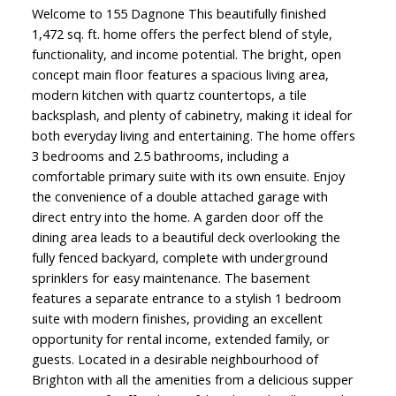
Welcome to 155 Dagnone This beautifully finished
1,472 sq. ft. home offers the perfect blend of style,
functionality, and income potential. The bright, open
concept main floor features a spacious living area,
modern kitchen with quartz countertops, a tile
backsplash, and plenty of cabinetry, making it ideal for
both everyday living and entertaining. The home offers
3 bedrooms and 2.5 bathrooms, including a
comfortable primary suite with its own ensuite. Enjoy
the convenience of a double attached garage with
direct entry into the home. A garden door off the
dining area leads to a beautiful deck overlooking the
fully fenced backyard, complete with underground
sprinklers for easy maintenance. The basement
features a separate entrance to a stylish 1 bedroom
suite with modern finishes, providing an excellent
opportunity for rental income, extended family, or
guests. Located in a desirable neighbourhood of
Brighton with all the amenities from a delicious supper