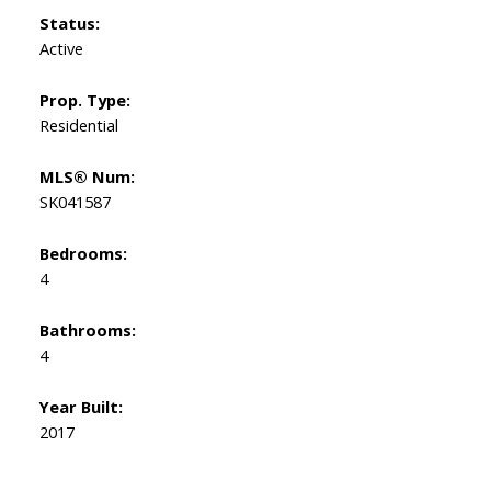
Status:
Active
Prop. Type:
Residential
MLS® Num:
SK041587
Bedrooms:
4
Bathrooms:
4
Year Built:
2017