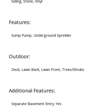
Siding, Stone, Vinyl
Features:
Sump Pump, Underground Sprinkler
Outdoor:
Deck, Lawn Back, Lawn Front, Trees/Shrubs
Additional Features:
Separate Basement Entry: Yes