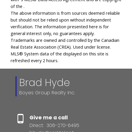
of the .
The above information is from sources deemed reliable
but should not be relied upon without independent
verification. The information presented here is for
general interest only, no guarantees apply.
Trademarks are owned and controlled by the Canadian
Real Estate Association (CREA). Used under license.
MLS® System data of the displayed on this site is
refreshed every 2 hours.
Brad Hyde
Boyes Group Realty Inc.
Give me a call
Direct:
306-270-6495