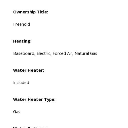
Ownership Title:
Freehold
Heating:
Baseboard, Electric, Forced Air, Natural Gas
Water Heater:
Included
Water Heater Type:
Gas