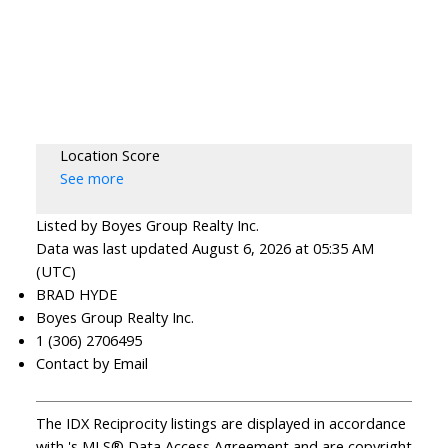
Location Score
See more
Listed by Boyes Group Realty Inc.
Data was last updated August 6, 2026 at 05:35 AM
(UTC)
BRAD HYDE
Boyes Group Realty Inc.
1 (306) 2706495
Contact by Email
The IDX Reciprocity listings are displayed in accordance
with 's MLS® Data Access Agreement and are copyright