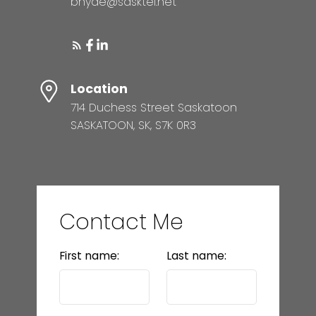
bhyde@sasktel.net
Location
714 Duchess Street Saskatoon
SASKATOON, SK, S7K 0R3
Contact Me
First name:
Last name: