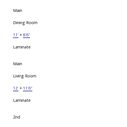
Main
Dining Room
11'
×
8'6"
Laminate
Main
Living Room
12'
×
11'6"
Laminate
2nd