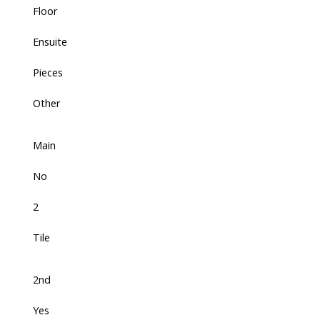
Floor
Ensuite
Pieces
Other
Main
No
2
Tile
2nd
Yes