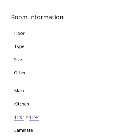
Room Information:
Floor
Type
Size
Other
Main
Kitchen
11'6"
×
11'4"
Laminate