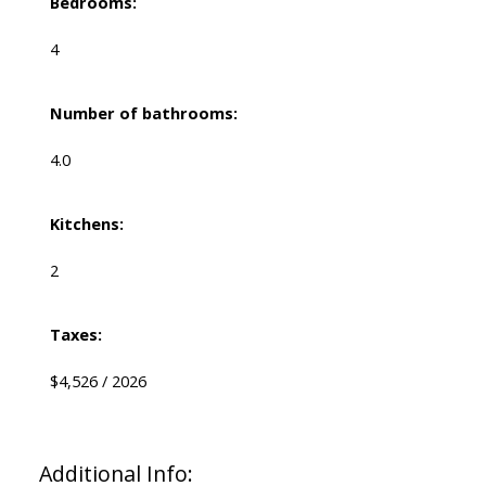
Bedrooms:
4
Number of bathrooms:
4.0
Kitchens:
2
Taxes:
$4,526 / 2026
Additional Info: