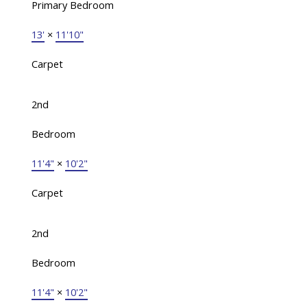
Primary Bedroom
13'
×
11'10"
Carpet
2nd
Bedroom
11'4"
×
10'2"
Carpet
2nd
Bedroom
11'4"
×
10'2"