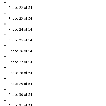
Photo 22 of 54
Photo 23 of 54
Photo 24 of 54
Photo 25 of 54
Photo 26 of 54
Photo 27 of 54
Photo 28 of 54
Photo 29 of 54
Photo 30 of 54
Photo 31 of 54