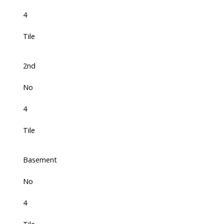
4
Tile
2nd
No
4
Tile
Basement
No
4