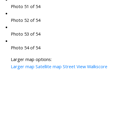
Photo 51 of 54
Photo 52 of 54
Photo 53 of 54
Photo 54 of 54
Larger map options:
Larger map
Satellite map
Street View
Walkscore