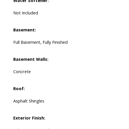
Water Softener:
Not Included
Basement:
Full Basement, Fully Finished
Basement Walls:
Concrete
Roof:
Asphalt Shingles
Exterior Finish: