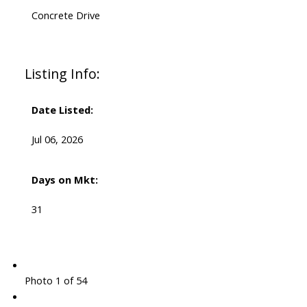
Concrete Drive
Listing Info:
Date Listed:
Jul 06, 2026
Days on Mkt:
31
Photo 1 of 54