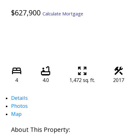
$627,900
Calculate Mortgage
4
4.0
1,472 sq. ft.
2017
Details
Photos
Map