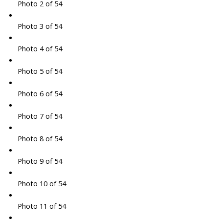
Photo 2 of 54
Photo 3 of 54
Photo 4 of 54
Photo 5 of 54
Photo 6 of 54
Photo 7 of 54
Photo 8 of 54
Photo 9 of 54
Photo 10 of 54
Photo 11 of 54