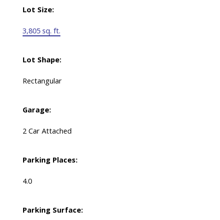
Lot Size:
3,805 sq. ft.
Lot Shape:
Rectangular
Garage:
2 Car Attached
Parking Places:
4.0
Parking Surface: