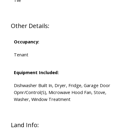
Tile
Other Details:
Occupancy:
Tenant
Equipment Included:
Dishwasher Built In, Dryer, Fridge, Garage Door
Opnr/Control(S), Microwave Hood Fan, Stove,
Washer, Window Treatment
Land Info: