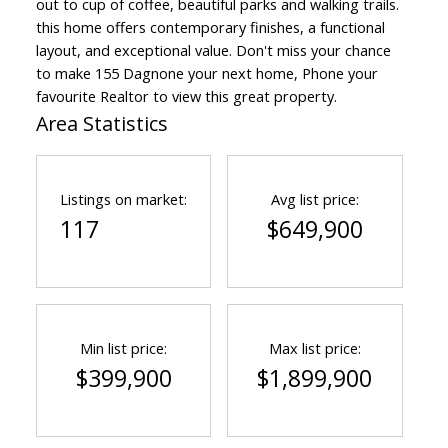
out to cup of coffee, beautiful parks and walking trails.
this home offers contemporary finishes, a functional
layout, and exceptional value. Don't miss your chance
to make 155 Dagnone your next home, Phone your
favourite Realtor to view this great property.
Area Statistics
Listings on market:
Avg list price:
117
$649,900
Min list price:
Max list price:
$399,900
$1,899,900