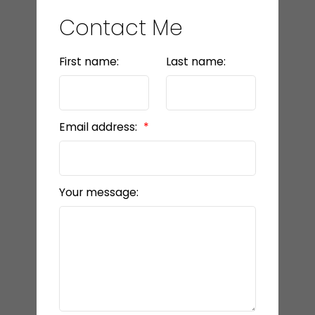
Contact Me
First name:
Last name:
Email address:
Your message: