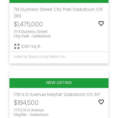
714 Duchess Street
City Park
Saskatoon
S7K
0R3
$1,475,000
714 Duchess Street
City Park
Saskatoon
3,257 sq. ft.
Listed by Boyes Group Realty Inc.
1713 N D Avenue
Mayfair
Saskatoon
S7L 1N7
$184,500
1713 N D Avenue
Mayfair
Saskatoon