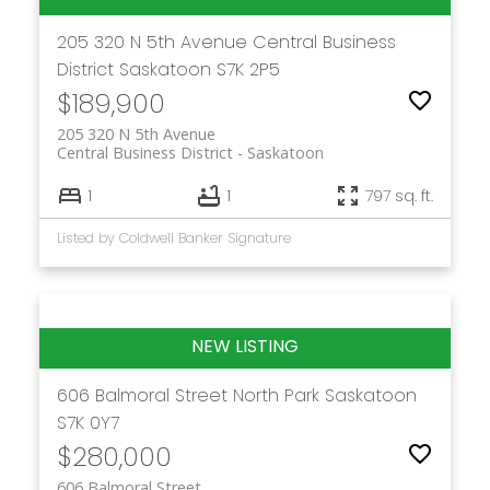
205 320 N 5th Avenue
Central Business
District
Saskatoon
S7K 2P5
$189,900
205 320 N 5th Avenue
Central Business District
Saskatoon
1
1
797 sq. ft.
Listed by Coldwell Banker Signature
606 Balmoral Street
North Park
Saskatoon
S7K 0Y7
$280,000
606 Balmoral Street