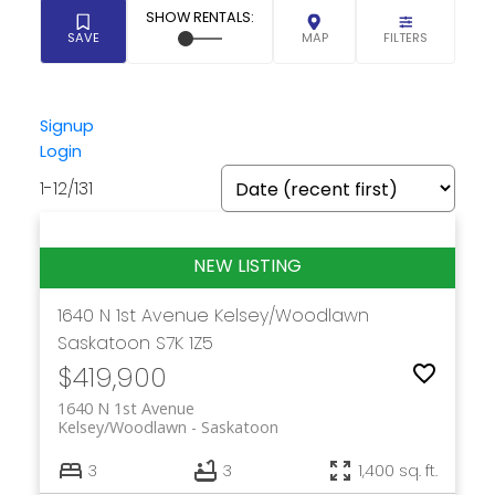
Signup
Login
1-12
/
131
1640 N 1st Avenue
Kelsey/Woodlawn
Saskatoon
S7K 1Z5
$419,900
1640 N 1st Avenue
Kelsey/Woodlawn
Saskatoon
3
3
1,400 sq. ft.