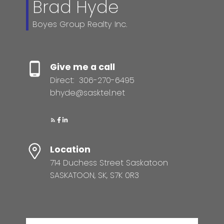
Brad Hyde
Boyes Group Realty Inc.
Give me a call
Direct:
306-270-6495
bhyde@sasktel.net
Location
714 Duchess Street Saskatoon
SASKATOON, SK, S7K 0R3