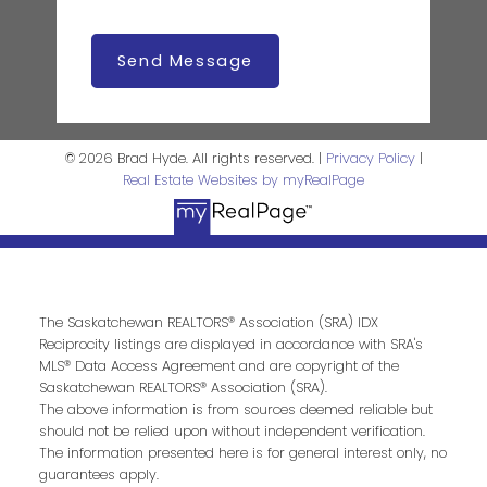
Send Message
© 2026 Brad Hyde. All rights reserved. |
Privacy Policy
|
Real Estate Websites by myRealPage
The Saskatchewan REALTORS® Association (SRA) IDX
Reciprocity listings are displayed in accordance with SRA's
MLS® Data Access Agreement and are copyright of the
Saskatchewan REALTORS® Association (SRA).
The above information is from sources deemed reliable but
should not be relied upon without independent verification.
The information presented here is for general interest only, no
guarantees apply.