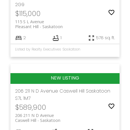
2G9
$115,000
115 S L Avenue
Pleasant Hill
Saskatoon
2
1
578 sq. ft.
Listed by Realty Executives Saskatoon
206 211 N D Avenue
Caswell Hill
Saskatoon
S7L 1M7
$589,900
206 211 N D Avenue
Caswell Hill
Saskatoon