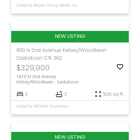
Listed by Boyes Group Realty Inc.
1610 N 2nd Avenue
Kelsey/Woodlawn
Saskatoon
S7K 3N2
$329,900
1610 N 2nd Avenue
Kelsey/Woodlawn
Saskatoon
3
2
926 sq. ft.
Listed by RE/MAX Saskatoon