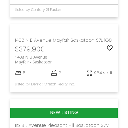
Listed by Century 21 Fusion
1408 N B Avenue
Mayfair
Saskatoon
S7L 1G8
$379,900
1408 N B Avenue
Mayfair
Saskatoon
5
2
984 sq. ft.
Listed by Derrick Stretch Realty Inc.
115 S L Avenue
Pleasant Hill
Saskatoon
S7M