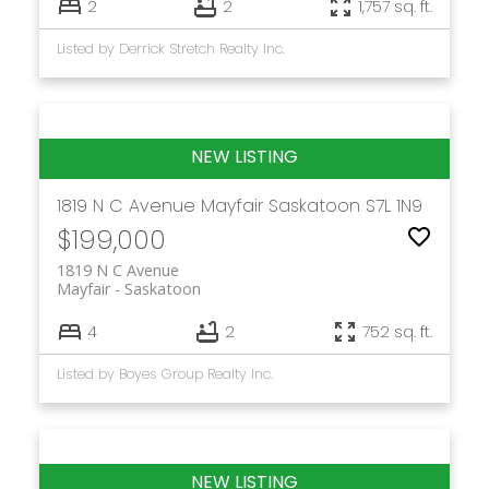
2
2
1,757 sq. ft.
Listed by Derrick Stretch Realty Inc.
1819 N C Avenue
Mayfair
Saskatoon
S7L 1N9
$199,000
1819 N C Avenue
Mayfair
Saskatoon
4
2
752 sq. ft.
Listed by Boyes Group Realty Inc.