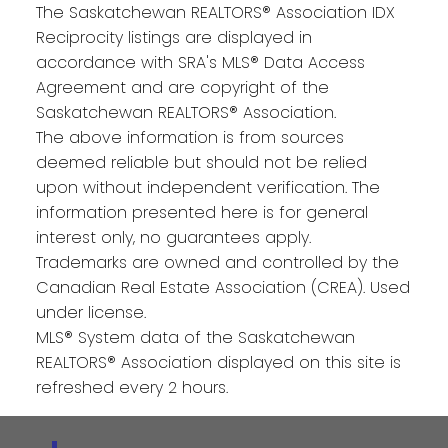
The Saskatchewan REALTORS® Association IDX
Reciprocity listings are displayed in
accordance with SRA's MLS® Data Access
Agreement and are copyright of the
Saskatchewan REALTORS® Association.
The above information is from sources
deemed reliable but should not be relied
upon without independent verification. The
information presented here is for general
interest only, no guarantees apply.
Trademarks are owned and controlled by the
Canadian Real Estate Association (CREA). Used
under license.
MLS® System data of the Saskatchewan
REALTORS® Association displayed on this site is
refreshed every 2 hours.