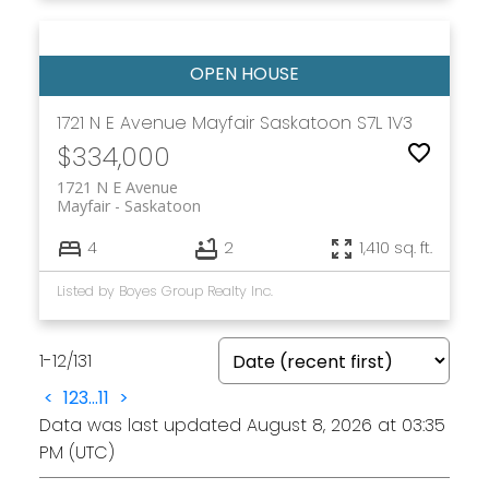
1721 N E Avenue
Mayfair
Saskatoon
S7L 1V3
$334,000
1721 N E Avenue
Mayfair
Saskatoon
4
2
1,410 sq. ft.
Listed by Boyes Group Realty Inc.
1-12
/
131
<
1
2
3
...
11
>
Data was last updated August 8, 2026 at 03:35
PM (UTC)