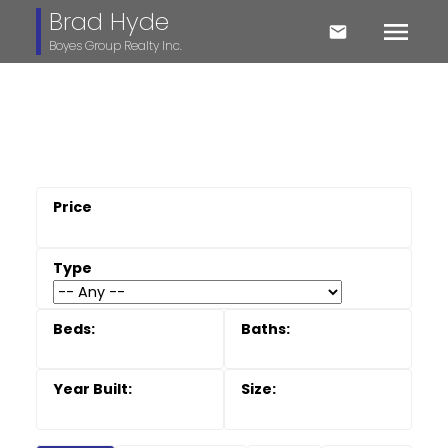
Brad Hyde
Boyes Group Realty Inc.