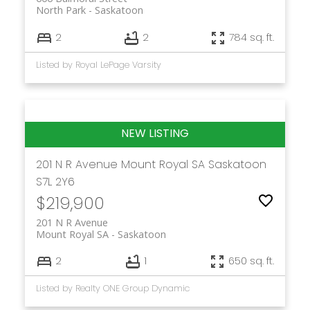
North Park
Saskatoon
2
2
784 sq. ft.
Listed by Royal LePage Varsity
201 N R Avenue
Mount Royal SA
Saskatoon
S7L 2Y6
$219,900
201 N R Avenue
Mount Royal SA
Saskatoon
2
1
650 sq. ft.
Listed by Realty ONE Group Dynamic